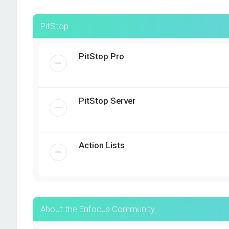
PitStop
PitStop Pro
PitStop Server
Action Lists
About the Enfocus Community