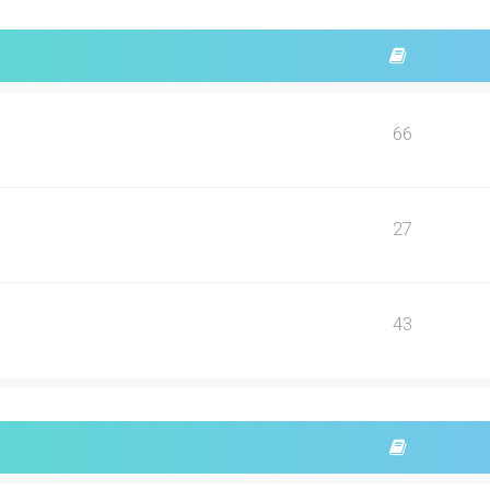
66
27
43