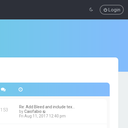
Login
Re: Add Bleed and include tex…
153
V
by
Caiofabio
i
Fri Aug 11, 2017 12:40 pm
e
w