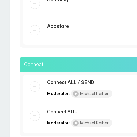
Appstore
Connect
Connect ALL / SEND
Moderator:
Michael Reiher
Connect YOU
Moderator:
Michael Reiher