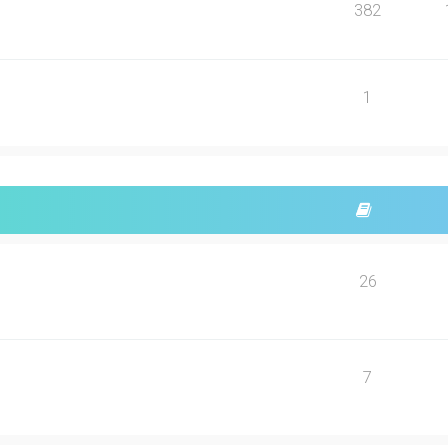
382
1
26
7