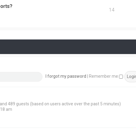
ports?
14
I forgot my password
|
Remember me
n and 489 guests (based on users active over the past 5 minutes)
:18 am