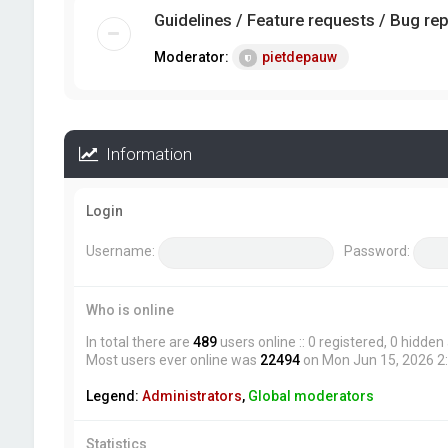
Guidelines / Feature requests / Bug re
Moderator:
pietdepauw
Information
Login
Username:
Password:
Who is online
In total there are
489
users online :: 0 registered, 0 hidde
Most users ever online was
22494
on Mon Jun 15, 2026 2
Legend:
Administrators
,
Global moderators
Statistics