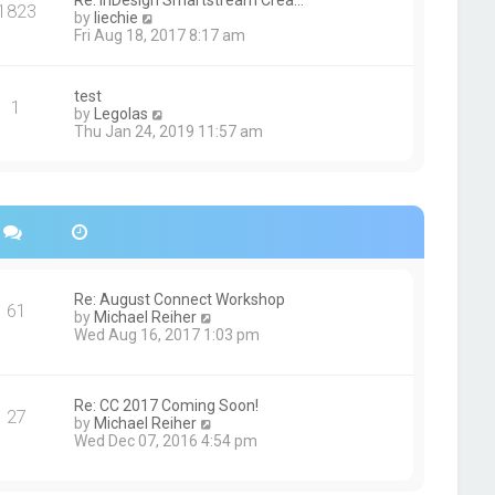
Re: InDesign Smartstream Crea…
e
1823
h
t
V
by
liechie
s
e
i
Fri Aug 18, 2017 8:17 am
t
l
e
p
a
w
o
t
t
s
test
e
1
h
t
V
by
Legolas
s
e
i
Thu Jan 24, 2019 11:57 am
t
l
e
p
a
w
o
t
t
s
e
h
t
s
e
t
l
p
a
o
t
s
e
Re: August Connect Workshop
t
s
61
V
by
Michael Reiher
t
i
Wed Aug 16, 2017 1:03 pm
p
e
o
w
s
t
t
h
Re: CC 2017 Coming Soon!
27
e
V
by
Michael Reiher
l
i
Wed Dec 07, 2016 4:54 pm
a
e
t
w
e
t