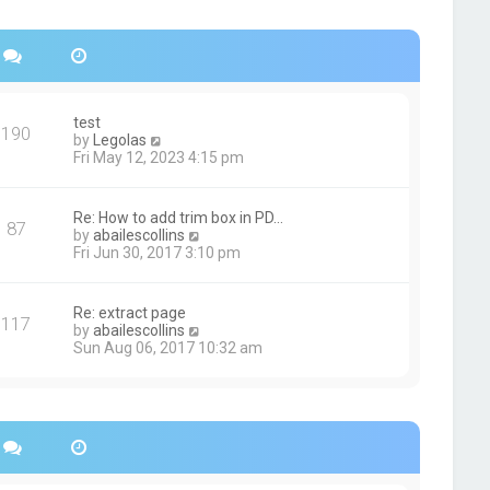
s
h
t
e
p
l
o
a
s
t
t
e
s
test
190
t
V
by
Legolas
p
i
Fri May 12, 2023 4:15 pm
o
e
s
w
t
t
Re: How to add trim box in PD…
87
h
V
by
abailescollins
e
i
Fri Jun 30, 2017 3:10 pm
l
e
a
w
t
t
Re: extract page
e
117
h
V
by
abailescollins
s
e
i
Sun Aug 06, 2017 10:32 am
t
l
e
p
a
w
o
t
t
s
e
h
t
s
e
t
l
p
a
o
t