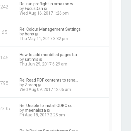
t
Re: run preflight in amazon w…
242
h
V
by
FocusDan
e
i
Wed Aug 16, 2017 1:26 pm
l
e
a
w
t
t
Re: Colour Management Settings
e
65
h
V
by
bens
s
e
i
Thu May 11, 2017 3:32 pm
t
l
e
p
a
w
o
t
t
s
How to add mordified pages ba…
e
145
h
t
V
by
satimis
s
e
i
Thu Jun 29, 2017 6:29 am
t
l
e
p
a
w
o
t
t
s
Re: Read PDF contents to rena…
e
795
h
t
V
by
Zoranj
s
e
i
Wed Aug 09, 2017 12:06 am
t
l
e
p
a
w
o
t
t
s
Re: Unable to install ODBC co…
e
2305
h
t
V
by
meenaloza
s
e
i
Fri Aug 18, 2017 2:25 pm
t
l
e
p
a
w
o
t
t
s