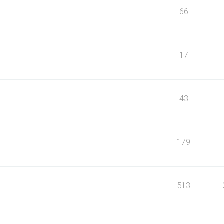
66
17
43
179
513