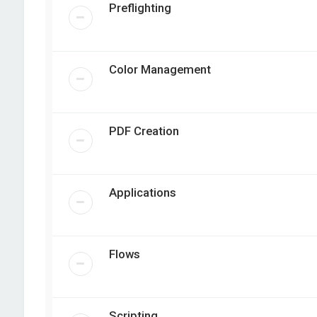
Preflighting
Color Management
PDF Creation
Applications
Flows
Scripting