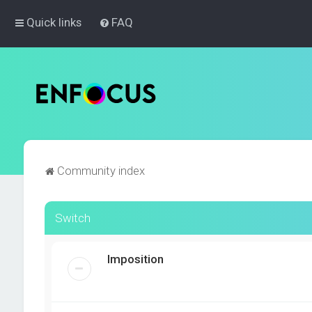
Quick links
FAQ
Community index
Switch
Imposition