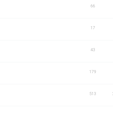
66
17
43
179
513