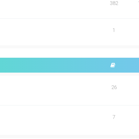
382
1
26
7