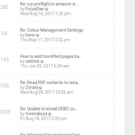
t
Re: run preflight in amazon w…
242
h
V
by
FocusDan
e
i
Wed Aug 16, 2017 1:26 pm
l
e
a
w
t
t
Re: Colour Management Settings
e
65
h
V
by
bens
s
e
i
Thu May 11, 2017 3:32 pm
t
l
e
p
a
w
o
t
t
s
How to add mordified pages ba…
e
145
h
t
V
by
satimis
s
e
i
Thu Jun 29, 2017 6:29 am
t
l
e
p
a
w
o
t
t
s
Re: Read PDF contents to rena…
e
795
h
t
V
by
Zoranj
s
e
i
Wed Aug 09, 2017 12:06 am
t
l
e
p
a
w
o
t
t
s
Re: Unable to install ODBC co…
e
2305
h
t
V
by
meenaloza
s
e
i
Fri Aug 18, 2017 2:25 pm
t
l
e
p
a
w
o
t
t
s