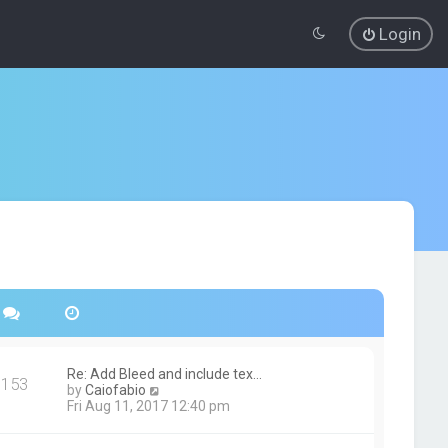
Login
Re: Add Bleed and include tex…
153
V
by
Caiofabio
i
Fri Aug 11, 2017 12:40 pm
e
w