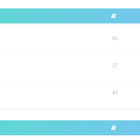
66
27
43