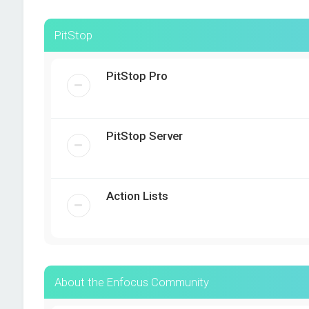
PitStop
PitStop Pro
PitStop Server
Action Lists
About the Enfocus Community