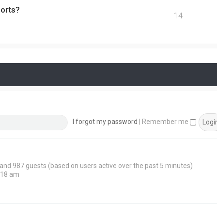
ports?
14
I forgot my password
|
Remember me
n and 987 guests (based on users active over the past 5 minutes)
:18 am