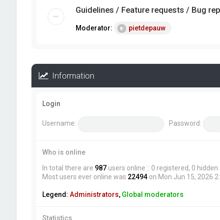
Guidelines / Feature requests / Bug re
Moderator:
pietdepauw
Information
Login
Username:
Password:
Who is online
In total there are
987
users online :: 0 registered, 0 hidde
Most users ever online was
22494
on Mon Jun 15, 2026 2
Legend:
Administrators
,
Global moderators
Statistics