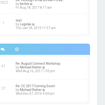
Re: InDesign Smartstream Crea…
e
1823
h
t
V
by
liechie
s
e
i
Fri Aug 18, 2017 8:17 am
t
l
e
p
a
w
o
t
t
s
test
e
1
h
t
V
by
Legolas
s
e
i
Thu Jan 24, 2019 11:57 am
t
l
e
p
a
w
o
t
t
s
e
h
t
s
e
t
l
p
a
o
t
s
e
Re: August Connect Workshop
t
s
61
V
by
Michael Reiher
t
i
Wed Aug 16, 2017 1:03 pm
p
e
o
w
s
t
t
h
Re: CC 2017 Coming Soon!
27
e
V
by
Michael Reiher
l
i
Wed Dec 07, 2016 4:54 pm
a
e
t
w
e
t