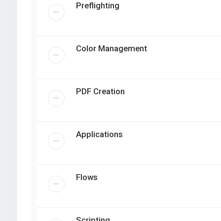
Preflighting
Color Management
PDF Creation
Applications
Flows
Scripting