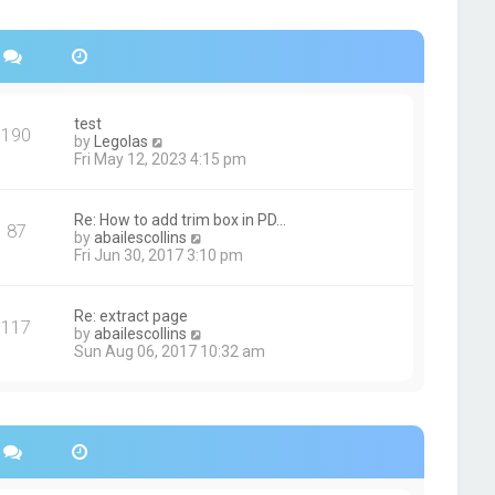
s
h
t
e
p
l
o
a
s
t
t
e
s
test
190
t
V
by
Legolas
p
i
Fri May 12, 2023 4:15 pm
o
e
s
w
t
t
Re: How to add trim box in PD…
87
h
V
by
abailescollins
e
i
Fri Jun 30, 2017 3:10 pm
l
e
a
w
t
t
Re: extract page
e
117
h
V
by
abailescollins
s
e
i
Sun Aug 06, 2017 10:32 am
t
l
e
p
a
w
o
t
t
s
e
h
t
s
e
t
l
p
a
o
t