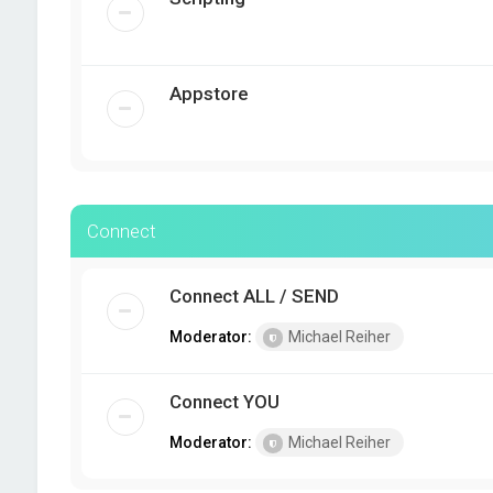
Appstore
Connect
Connect ALL / SEND
Moderator:
Michael Reiher
Connect YOU
Moderator:
Michael Reiher