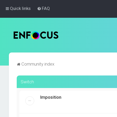
Quick links
FAQ
Community index
Switch
Imposition