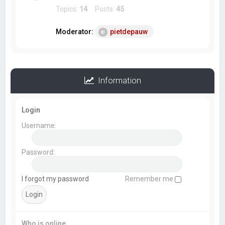
Topics:
14
Posts:
45
Moderator:
pietdepauw
Information
Login
Username:
Password:
I forgot my password
Remember me
Who is online