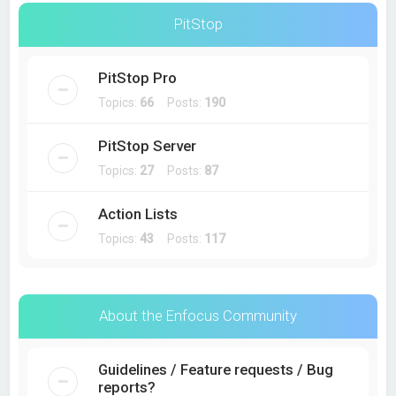
PitStop
PitStop Pro
Topics:
66
Posts:
190
PitStop Server
Topics:
27
Posts:
87
Action Lists
Topics:
43
Posts:
117
About the Enfocus Community
Guidelines / Feature requests / Bug
reports?