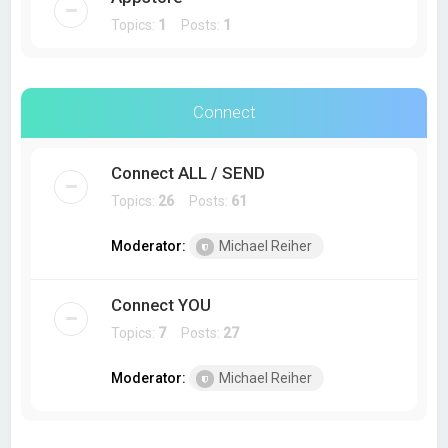
Topics:
1
Posts:
1
Connect
Connect ALL / SEND
Topics:
26
Posts:
61
Moderator:
Michael Reiher
Connect YOU
Topics:
7
Posts:
27
Moderator:
Michael Reiher