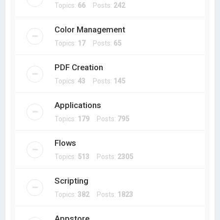
Topics:
66
Posts:
242
Color Management
Topics:
17
Posts:
65
PDF Creation
Topics:
43
Posts:
145
Applications
Topics:
179
Posts:
795
Flows
Topics:
513
Posts:
2305
Scripting
Topics:
382
Posts:
1823
Appstore