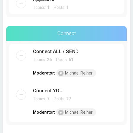
Topics:
1
Posts:
1
Connect
Connect ALL / SEND
Topics:
26
Posts:
61
Moderator:
Michael Reiher
Connect YOU
Topics:
7
Posts:
27
Moderator:
Michael Reiher