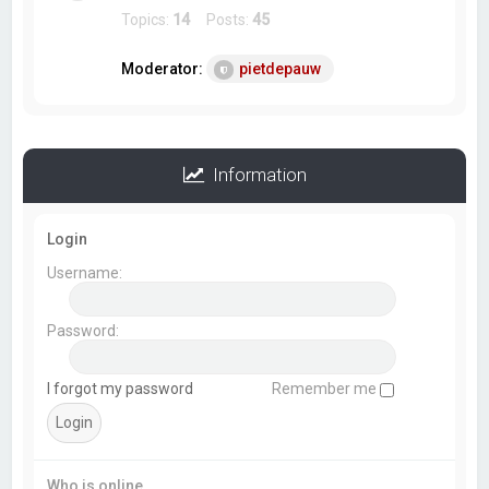
Topics:
14
Posts:
45
Moderator:
pietdepauw
Information
Login
Username:
Password:
I forgot my password
Remember me
Who is online