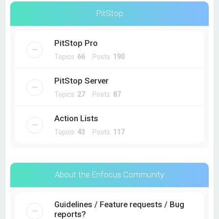
PitStop
PitStop Pro
Topics:
66
Posts:
190
PitStop Server
Topics:
27
Posts:
87
Action Lists
Topics:
43
Posts:
117
About the Enfocus Community
Guidelines / Feature requests / Bug
reports?