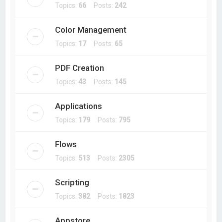
Topics:
66
Posts:
242
Color Management
Topics:
17
Posts:
65
PDF Creation
Topics:
43
Posts:
145
Applications
Topics:
179
Posts:
795
Flows
Topics:
513
Posts:
2305
Scripting
Topics:
382
Posts:
1823
Appstore