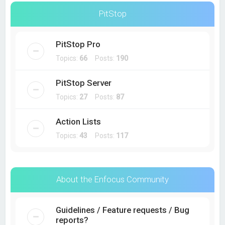
PitStop
PitStop Pro
Topics:
66
Posts:
190
PitStop Server
Topics:
27
Posts:
87
Action Lists
Topics:
43
Posts:
117
About the Enfocus Community
Guidelines / Feature requests / Bug
reports?