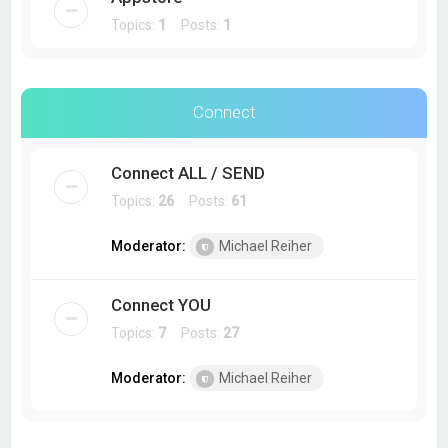
Topics:
1
Posts:
1
Connect
Connect ALL / SEND
Topics:
26
Posts:
61
Moderator:
Michael Reiher
Connect YOU
Topics:
7
Posts:
27
Moderator:
Michael Reiher