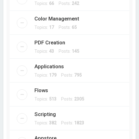
Topics:
66
Posts:
242
Color Management
Topics:
17
Posts:
65
PDF Creation
Topics:
43
Posts:
145
Applications
Topics:
179
Posts:
795
Flows
Topics:
513
Posts:
2305
Scripting
Topics:
382
Posts:
1823
Appstore