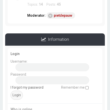
Topics:
14
Posts:
45
Moderator:
pietdepauw
Information
Login
Username:
Password:
I forgot my password
Remember me
Who is online