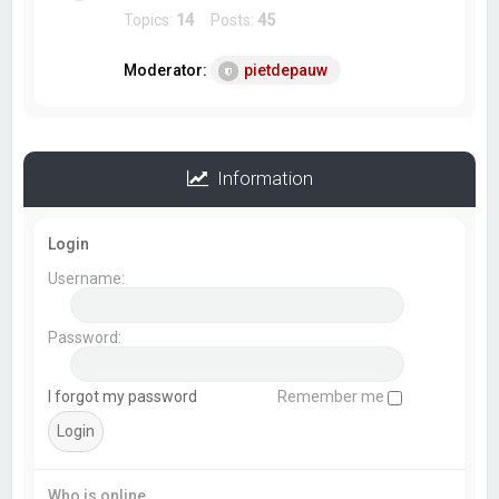
Topics:
14
Posts:
45
Moderator:
pietdepauw
Information
Login
Username:
Password:
I forgot my password
Remember me
Who is online