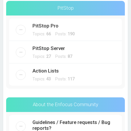
PitStop
PitStop Pro
Topics:
66
Posts:
190
PitStop Server
Topics:
27
Posts:
87
Action Lists
Topics:
43
Posts:
117
About the Enfocus Community
Guidelines / Feature requests / Bug
reports?