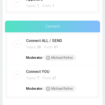
Topics:
1
Posts:
1
Connect
Connect ALL / SEND
Topics:
26
Posts:
61
Moderator:
Michael Reiher
Connect YOU
Topics:
7
Posts:
27
Moderator:
Michael Reiher