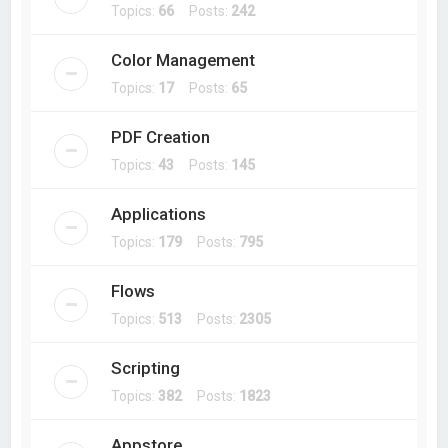
Topics:
66
Posts:
242
Color Management
Topics:
17
Posts:
65
PDF Creation
Topics:
43
Posts:
145
Applications
Topics:
179
Posts:
795
Flows
Topics:
513
Posts:
2305
Scripting
Topics:
382
Posts:
1823
Appstore