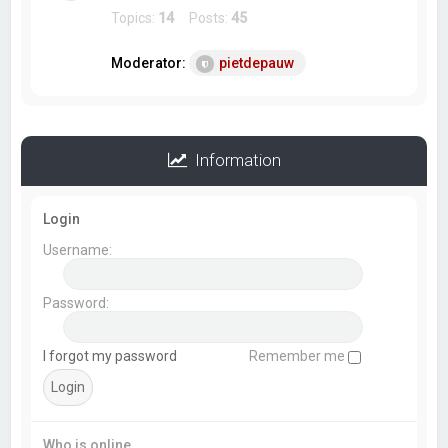
Topics:
14
Posts:
45
Moderator:
pietdepauw
Information
Login
Username:
Password:
I forgot my password
Remember me
Who is online