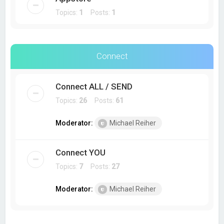
Topics:
1
Posts:
1
Connect
Connect ALL / SEND
Topics:
26
Posts:
61
Moderator:
Michael Reiher
Connect YOU
Topics:
7
Posts:
27
Moderator:
Michael Reiher