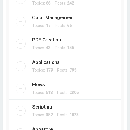
Topics:
66
Posts:
242
Color Management
Topics:
17
Posts:
65
PDF Creation
Topics:
43
Posts:
145
Applications
Topics:
179
Posts:
795
Flows
Topics:
513
Posts:
2305
Scripting
Topics:
382
Posts:
1823
Appstore