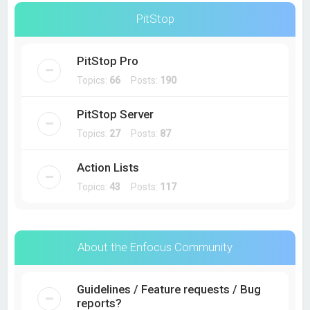
PitStop
PitStop Pro
Topics:
66
Posts:
190
PitStop Server
Topics:
27
Posts:
87
Action Lists
Topics:
43
Posts:
117
About the Enfocus Community
Guidelines / Feature requests / Bug
reports?