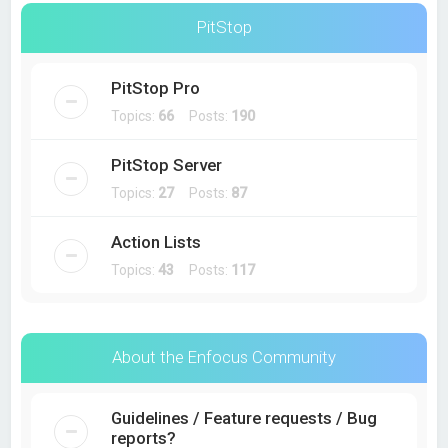
PitStop
PitStop Pro
Topics:
66
Posts:
190
PitStop Server
Topics:
27
Posts:
87
Action Lists
Topics:
43
Posts:
117
About the Enfocus Community
Guidelines / Feature requests / Bug
reports?