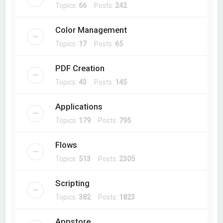
Topics:
66
Posts:
242
Color Management
Topics:
17
Posts:
65
PDF Creation
Topics:
43
Posts:
145
Applications
Topics:
179
Posts:
795
Flows
Topics:
513
Posts:
2305
Scripting
Topics:
382
Posts:
1823
Appstore