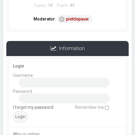
Topics:
14
Posts:
45
Moderator:
pietdepauw
Information
Login
Username:
Password:
I forgot my password
Remember me
Who is online