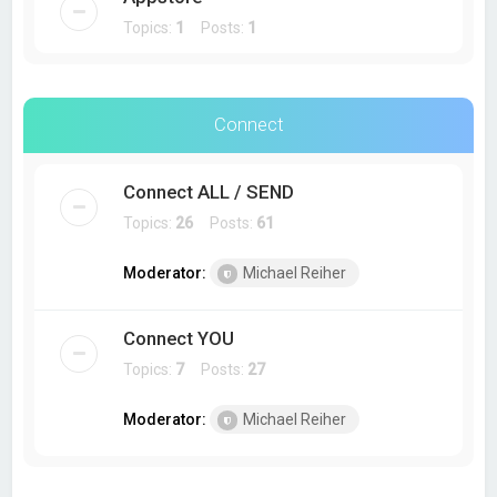
Topics:
1
Posts:
1
Connect
Connect ALL / SEND
Topics:
26
Posts:
61
Moderator:
Michael Reiher
Connect YOU
Topics:
7
Posts:
27
Moderator:
Michael Reiher