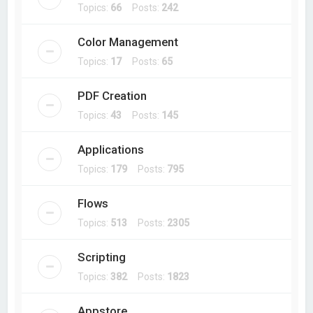
Topics:
66
Posts:
242
Color Management
Topics:
17
Posts:
65
PDF Creation
Topics:
43
Posts:
145
Applications
Topics:
179
Posts:
795
Flows
Topics:
513
Posts:
2305
Scripting
Topics:
382
Posts:
1823
Appstore