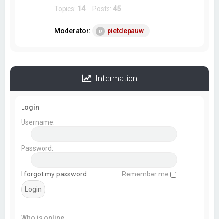
Topics:
14
Posts:
45
Moderator:
pietdepauw
Information
Login
Username:
Password:
I forgot my password
Remember me
Who is online