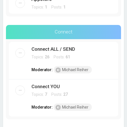
Topics:
1
Posts:
1
Connect
Connect ALL / SEND
Topics:
26
Posts:
61
Moderator:
Michael Reiher
Connect YOU
Topics:
7
Posts:
27
Moderator:
Michael Reiher