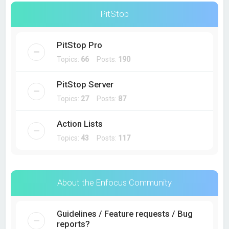
PitStop
PitStop Pro
Topics:
66
Posts:
190
PitStop Server
Topics:
27
Posts:
87
Action Lists
Topics:
43
Posts:
117
About the Enfocus Community
Guidelines / Feature requests / Bug
reports?