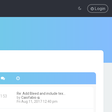
Login
Re: Add Bleed and include tex…
153
V
by
Caiofabio
i
Fri Aug 11, 2017 12:40 pm
e
w