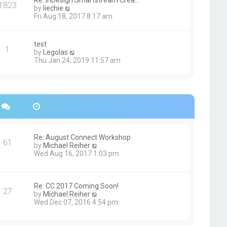
Re: InDesign Smartstream Crea…
e
1823
h
t
V
by
liechie
s
e
i
Fri Aug 18, 2017 8:17 am
t
l
e
p
a
w
o
t
t
s
test
e
1
h
t
V
by
Legolas
s
e
i
Thu Jan 24, 2019 11:57 am
t
l
e
p
a
w
o
t
t
s
e
h
t
s
e
t
l
p
a
o
t
s
e
Re: August Connect Workshop
t
s
61
V
by
Michael Reiher
t
i
Wed Aug 16, 2017 1:03 pm
p
e
o
w
s
t
t
h
Re: CC 2017 Coming Soon!
27
e
V
by
Michael Reiher
l
i
Wed Dec 07, 2016 4:54 pm
a
e
t
w
e
t