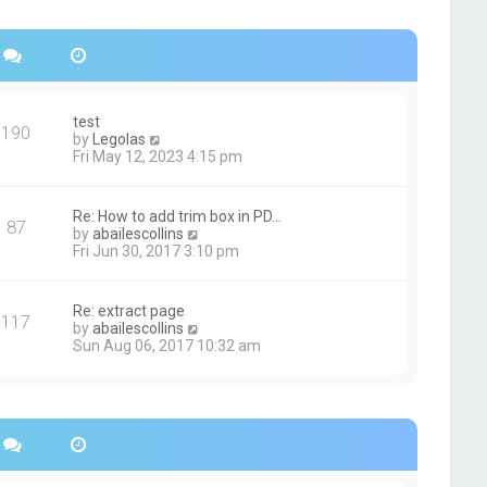
s
h
t
e
p
l
o
a
s
t
t
e
s
test
190
t
V
by
Legolas
p
i
Fri May 12, 2023 4:15 pm
o
e
s
w
t
t
Re: How to add trim box in PD…
87
h
V
by
abailescollins
e
i
Fri Jun 30, 2017 3:10 pm
l
e
a
w
t
t
Re: extract page
e
117
h
V
by
abailescollins
s
e
i
Sun Aug 06, 2017 10:32 am
t
l
e
p
a
w
o
t
t
s
e
h
t
s
e
t
l
p
a
o
t