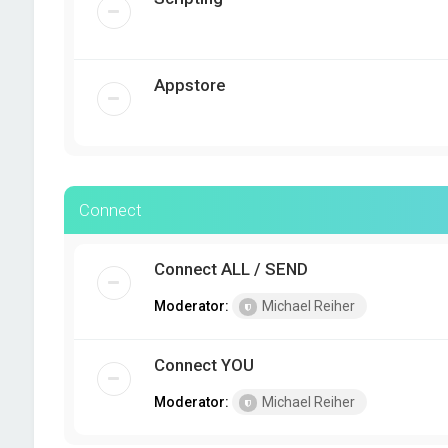
Appstore
Connect
Connect ALL / SEND
Moderator:
Michael Reiher
Connect YOU
Moderator:
Michael Reiher