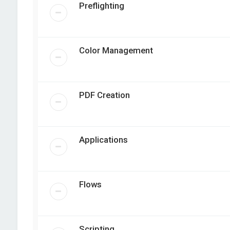
Preflighting
Color Management
PDF Creation
Applications
Flows
Scripting