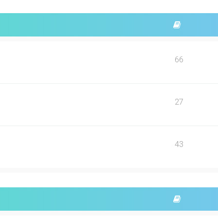
66
27
43