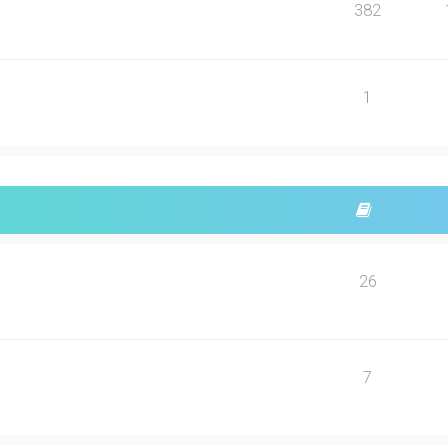
382
1
26
7