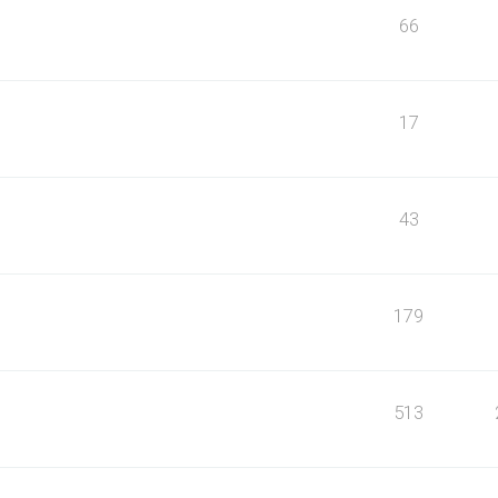
66
17
43
179
513