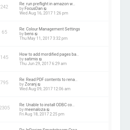
t
Re: run preflight in amazon w…
242
h
V
by
FocusDan
e
i
Wed Aug 16, 2017 1:26 pm
l
e
a
w
t
t
Re: Colour Management Settings
e
65
h
V
by
bens
s
e
i
Thu May 11, 2017 3:32 pm
t
l
e
p
a
w
o
t
t
s
How to add mordified pages ba…
e
145
h
t
V
by
satimis
s
e
i
Thu Jun 29, 2017 6:29 am
t
l
e
p
a
w
o
t
t
s
Re: Read PDF contents to rena…
e
795
h
t
V
by
Zoranj
s
e
i
Wed Aug 09, 2017 12:06 am
t
l
e
p
a
w
o
t
t
s
Re: Unable to install ODBC co…
e
2305
h
t
V
by
meenaloza
s
e
i
Fri Aug 18, 2017 2:25 pm
t
l
e
p
a
w
o
t
t
s