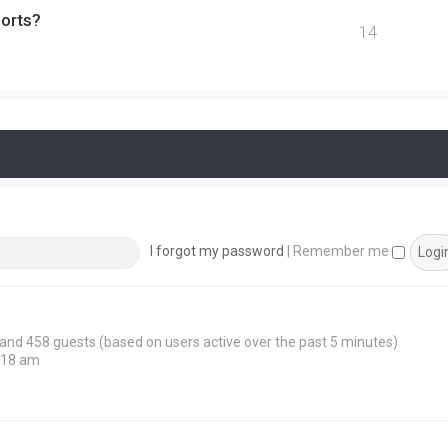
ports?
14
I forgot my password
|
Remember me
n and 458 guests (based on users active over the past 5 minutes)
:18 am