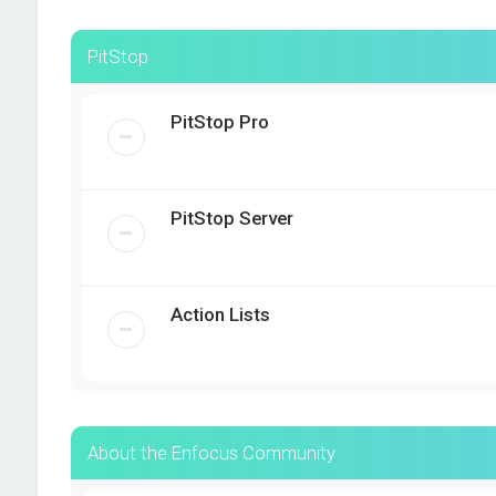
PitStop
PitStop Pro
PitStop Server
Action Lists
About the Enfocus Community