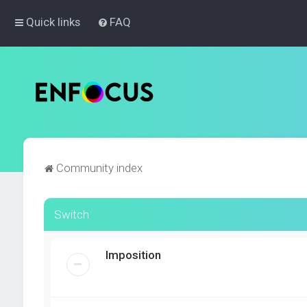
Quick links
FAQ
Community index
Switch
Imposition