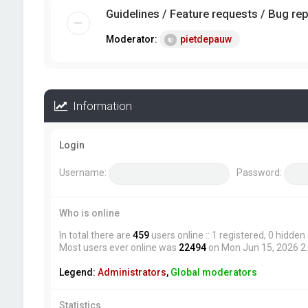
Guidelines / Feature requests / Bug re
Moderator:
pietdepauw
Information
Login
Username:
Password:
Who is online
In total there are
459
users online :: 1 registered, 0 hidde
Most users ever online was
22494
on Mon Jun 15, 2026 2
Legend:
Administrators
,
Global moderators
Statistics