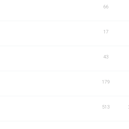
66
17
43
179
513