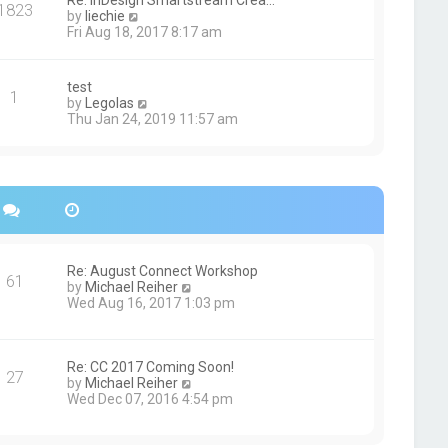
Re: InDesign Smartstream Crea…
e
1823
h
t
V
by
liechie
s
e
i
Fri Aug 18, 2017 8:17 am
t
l
e
p
a
w
o
t
t
s
test
e
1
h
t
V
by
Legolas
s
e
i
Thu Jan 24, 2019 11:57 am
t
l
e
p
a
w
o
t
t
s
e
h
t
s
e
t
l
p
a
o
t
s
e
Re: August Connect Workshop
t
s
61
V
by
Michael Reiher
t
i
Wed Aug 16, 2017 1:03 pm
p
e
o
w
s
t
t
h
Re: CC 2017 Coming Soon!
27
e
V
by
Michael Reiher
l
i
Wed Dec 07, 2016 4:54 pm
a
e
t
w
e
t