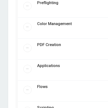
Preflighting
Color Management
PDF Creation
Applications
Flows
Scripting