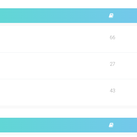
66
27
43