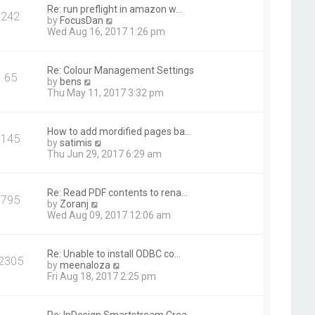
t
Re: run preflight in amazon w…
242
h
V
by
FocusDan
e
i
Wed Aug 16, 2017 1:26 pm
l
e
a
w
t
t
Re: Colour Management Settings
e
65
h
V
by
bens
s
e
i
Thu May 11, 2017 3:32 pm
t
l
e
p
a
w
o
t
t
s
How to add mordified pages ba…
e
145
h
t
V
by
satimis
s
e
i
Thu Jun 29, 2017 6:29 am
t
l
e
p
a
w
o
t
t
s
Re: Read PDF contents to rena…
e
795
h
t
V
by
Zoranj
s
e
i
Wed Aug 09, 2017 12:06 am
t
l
e
p
a
w
o
t
t
s
Re: Unable to install ODBC co…
e
2305
h
t
V
by
meenaloza
s
e
i
Fri Aug 18, 2017 2:25 pm
t
l
e
p
a
w
o
t
t
s