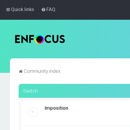
Quick links
FAQ
Community index
Switch
Imposition