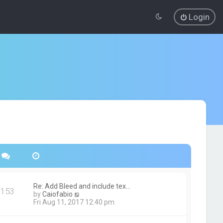
Login
Re: Add Bleed and include tex…
153
V
by
Caiofabio
i
Fri Aug 11, 2017 12:40 pm
e
w