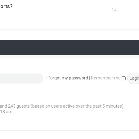
ports?
14
I forgot my password
|
Remember me
n and 243 guests (based on users active over the past 5 minutes)
:18 am