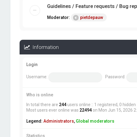
Guidelines / Feature requests / Bug re
Moderator:
pietdepauw
Information
Login
Username:
Password:
Who is online
In total there are
244
users online :: 1 registered, 0 hidde
Most users ever online was
22494
on Mon Jun 15, 2026 2
Legend:
Administrators
,
Global moderators
Statistics