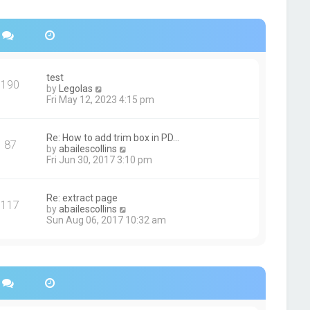
s
h
t
e
p
l
o
a
s
t
t
e
s
test
190
t
V
by
Legolas
p
i
Fri May 12, 2023 4:15 pm
o
e
s
w
t
t
Re: How to add trim box in PD…
87
h
V
by
abailescollins
e
i
Fri Jun 30, 2017 3:10 pm
l
e
a
w
t
t
Re: extract page
e
117
h
V
by
abailescollins
s
e
i
Sun Aug 06, 2017 10:32 am
t
l
e
p
a
w
o
t
t
s
e
h
t
s
e
t
l
p
a
o
t