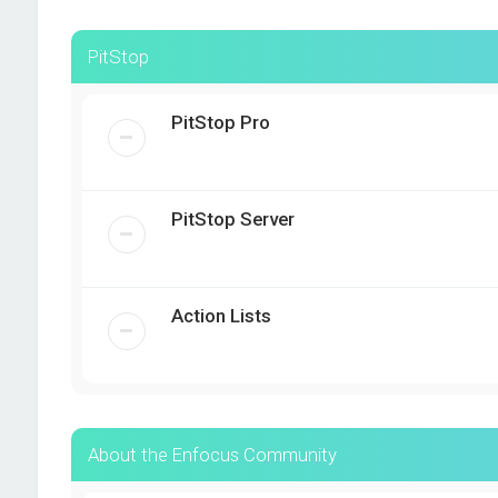
PitStop
PitStop Pro
PitStop Server
Action Lists
About the Enfocus Community