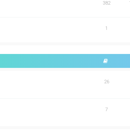
382
1
26
7