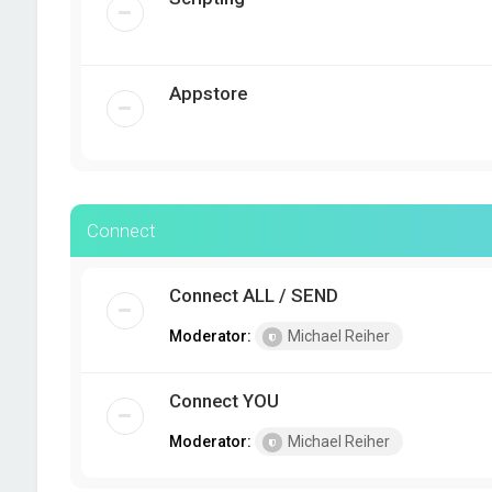
Appstore
Connect
Connect ALL / SEND
Moderator:
Michael Reiher
Connect YOU
Moderator:
Michael Reiher