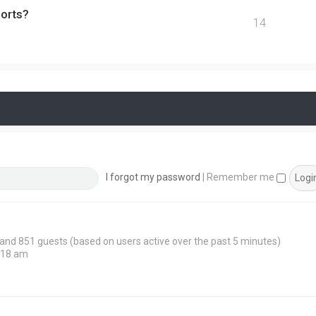
ports?
14
I forgot my password
|
Remember me
n and 851 guests (based on users active over the past 5 minutes)
:18 am