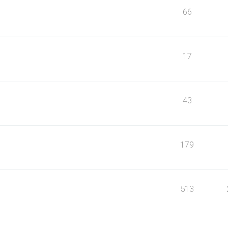
66
17
43
179
513