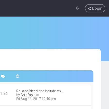
Login
Re: Add Bleed and include tex…
153
V
by
Caiofabio
i
Fri Aug 11, 2017 12:40 pm
e
w