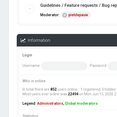
Guidelines / Feature requests / Bug re
Moderator:
pietdepauw
Information
Login
Username:
Password:
Who is online
In total there are
852
users online :: 1 registered, 0 hidde
Most users ever online was
22494
on Mon Jun 15, 2026 2
Legend:
Administrators
,
Global moderators
Statistics