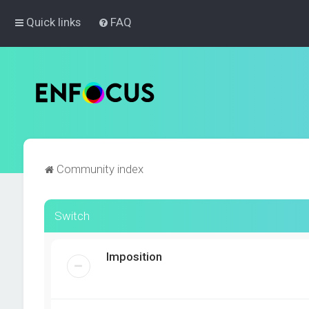
Quick links
FAQ
Community index
Switch
Imposition