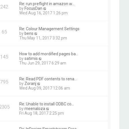
t
Re: run preflight in amazon w…
242
h
V
by
FocusDan
e
i
Wed Aug 16, 2017 1:26 pm
l
e
a
w
t
t
Re: Colour Management Settings
e
65
h
V
by
bens
s
e
i
Thu May 11, 2017 3:32 pm
t
l
e
p
a
w
o
t
t
s
How to add mordified pages ba…
e
145
h
t
V
by
satimis
s
e
i
Thu Jun 29, 2017 6:29 am
t
l
e
p
a
w
o
t
t
s
Re: Read PDF contents to rena…
e
795
h
t
V
by
Zoranj
s
e
i
Wed Aug 09, 2017 12:06 am
t
l
e
p
a
w
o
t
t
s
Re: Unable to install ODBC co…
e
2305
h
t
V
by
meenaloza
s
e
i
Fri Aug 18, 2017 2:25 pm
t
l
e
p
a
w
o
t
t
s