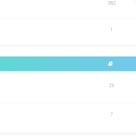
382
1
26
7