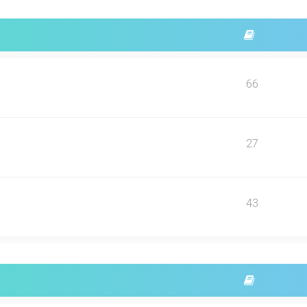
66
27
43