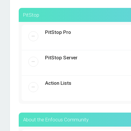
PitStop
PitStop Pro
PitStop Server
Action Lists
About the Enfocus Community