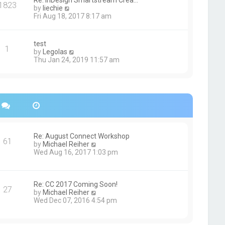
Re: InDesign Smartstream Crea…
e
1823
h
t
V
by
liechie
s
e
i
Fri Aug 18, 2017 8:17 am
t
l
e
p
a
w
o
t
t
s
test
e
1
h
t
V
by
Legolas
s
e
i
Thu Jan 24, 2019 11:57 am
t
l
e
p
a
w
o
t
t
s
e
h
t
s
e
t
l
p
a
o
t
s
e
Re: August Connect Workshop
t
s
61
V
by
Michael Reiher
t
i
Wed Aug 16, 2017 1:03 pm
p
e
o
w
s
t
t
h
Re: CC 2017 Coming Soon!
27
e
V
by
Michael Reiher
l
i
Wed Dec 07, 2016 4:54 pm
a
e
t
w
e
t