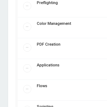
Preflighting
Color Management
PDF Creation
Applications
Flows
Scripting