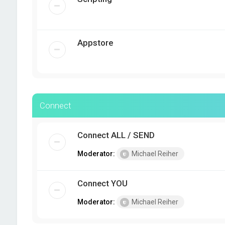
Appstore
Connect
Connect ALL / SEND
Moderator:
Michael Reiher
Connect YOU
Moderator:
Michael Reiher