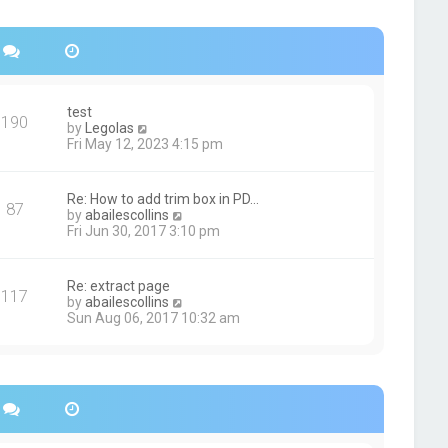
s
h
t
e
p
l
o
a
s
t
t
e
s
test
190
t
V
by
Legolas
p
i
Fri May 12, 2023 4:15 pm
o
e
s
w
t
t
Re: How to add trim box in PD…
87
h
V
by
abailescollins
e
i
Fri Jun 30, 2017 3:10 pm
l
e
a
w
t
t
Re: extract page
e
117
h
V
by
abailescollins
s
e
i
Sun Aug 06, 2017 10:32 am
t
l
e
p
a
w
o
t
t
s
e
h
t
s
e
t
l
p
a
o
t