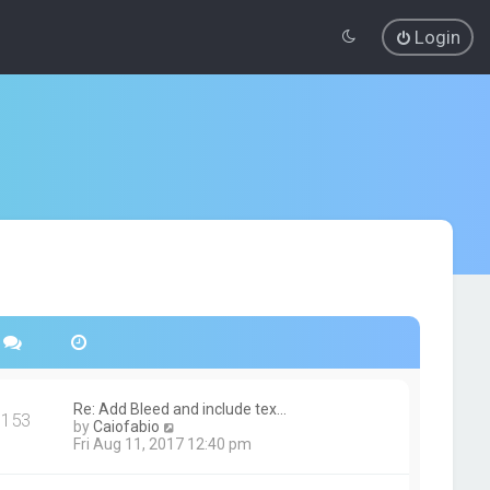
Login
Re: Add Bleed and include tex…
153
V
by
Caiofabio
i
Fri Aug 11, 2017 12:40 pm
e
w