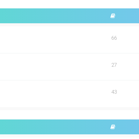
66
27
43