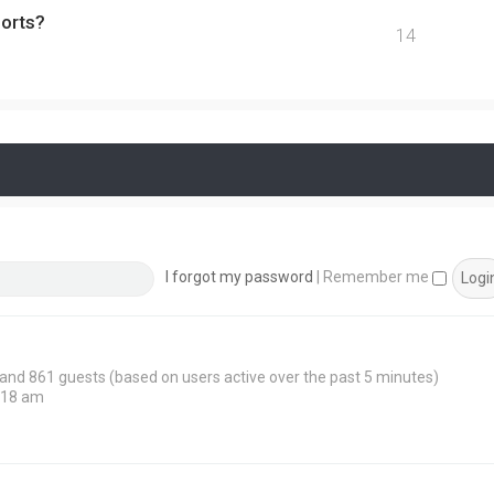
ports?
14
I forgot my password
|
Remember me
n and 861 guests (based on users active over the past 5 minutes)
:18 am