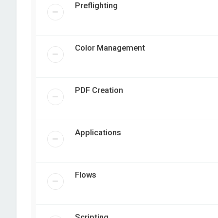
Preflighting
Color Management
PDF Creation
Applications
Flows
Scripting