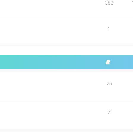
382
1
26
7