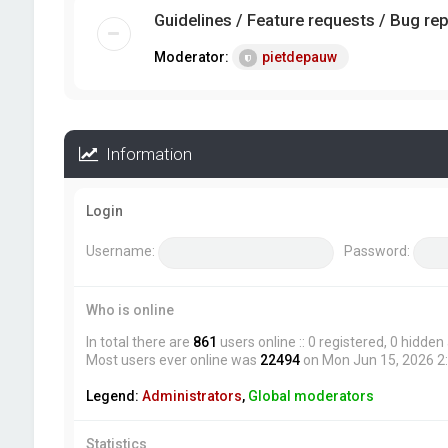
Guidelines / Feature requests / Bug re
Moderator:
pietdepauw
Information
Login
Username:
Password:
Who is online
In total there are
861
users online :: 0 registered, 0 hidde
Most users ever online was
22494
on Mon Jun 15, 2026 2
Legend:
Administrators
,
Global moderators
Statistics