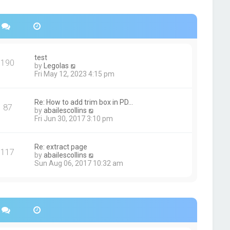
s
h
t
e
p
l
o
a
s
t
t
e
s
test
190
t
V
by
Legolas
p
i
Fri May 12, 2023 4:15 pm
o
e
s
w
t
t
Re: How to add trim box in PD…
87
h
V
by
abailescollins
e
i
Fri Jun 30, 2017 3:10 pm
l
e
a
w
t
t
Re: extract page
e
117
h
V
by
abailescollins
s
e
i
Sun Aug 06, 2017 10:32 am
t
l
e
p
a
w
o
t
t
s
e
h
t
s
e
t
l
p
a
o
t