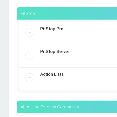
PitStop
PitStop Pro
PitStop Server
Action Lists
About the Enfocus Community