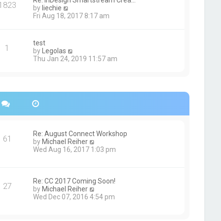
Re: InDesign Smartstream Crea…
e
1823
h
t
V
by
liechie
s
e
i
Fri Aug 18, 2017 8:17 am
t
l
e
p
a
w
o
t
t
s
test
e
1
h
t
V
by
Legolas
s
e
i
Thu Jan 24, 2019 11:57 am
t
l
e
p
a
w
o
t
t
s
e
h
t
s
e
t
l
p
a
o
t
s
e
Re: August Connect Workshop
t
s
61
V
by
Michael Reiher
t
i
Wed Aug 16, 2017 1:03 pm
p
e
o
w
s
t
t
h
Re: CC 2017 Coming Soon!
27
e
V
by
Michael Reiher
l
i
Wed Dec 07, 2016 4:54 pm
a
e
t
w
e
t