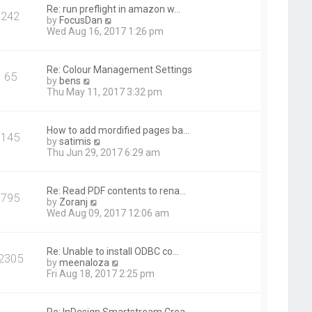
t
Re: run preflight in amazon w…
242
h
V
by
FocusDan
e
i
Wed Aug 16, 2017 1:26 pm
l
e
a
w
t
t
Re: Colour Management Settings
e
65
h
V
by
bens
s
e
i
Thu May 11, 2017 3:32 pm
t
l
e
p
a
w
o
t
t
s
How to add mordified pages ba…
e
145
h
t
V
by
satimis
s
e
i
Thu Jun 29, 2017 6:29 am
t
l
e
p
a
w
o
t
t
s
Re: Read PDF contents to rena…
e
795
h
t
V
by
Zoranj
s
e
i
Wed Aug 09, 2017 12:06 am
t
l
e
p
a
w
o
t
t
s
Re: Unable to install ODBC co…
e
2305
h
t
V
by
meenaloza
s
e
i
Fri Aug 18, 2017 2:25 pm
t
l
e
p
a
w
o
t
t
s