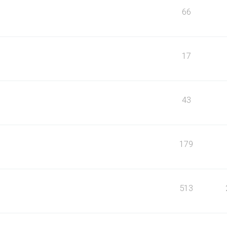
66
17
43
179
513