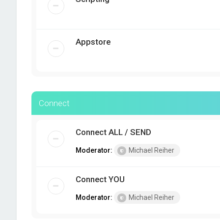
Appstore
Connect
Connect ALL / SEND
Moderator:
Michael Reiher
Connect YOU
Moderator:
Michael Reiher