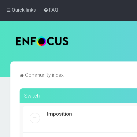
Quick links
FAQ
Community index
Switch
Imposition