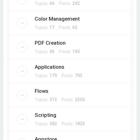
Topics:
66
Posts:
242
Color Management
Topics:
17
Posts:
65
PDF Creation
Topics:
43
Posts:
145
Applications
Topics:
179
Posts:
795
Flows
Topics:
513
Posts:
2305
Scripting
Topics:
382
Posts:
1823
Appstore