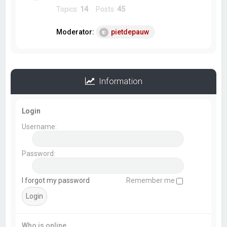
Topics:
14
Posts:
45
Moderator:
pietdepauw
Information
Login
Username:
Password:
I forgot my password
Remember me
Who is online