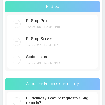
PitStop
PitStop Pro
Topics:
66
Posts:
190
PitStop Server
Topics:
27
Posts:
87
Action Lists
Topics:
43
Posts:
117
About the Enfocus Community
Guidelines / Feature requests / Bug
reports?