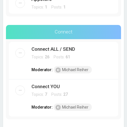
Topics:
1
Posts:
1
Connect
Connect ALL / SEND
Topics:
26
Posts:
61
Moderator:
Michael Reiher
Connect YOU
Topics:
7
Posts:
27
Moderator:
Michael Reiher