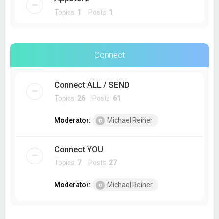
Topics:
1
Posts:
1
Connect
Connect ALL / SEND
Topics:
26
Posts:
61
Moderator:
Michael Reiher
Connect YOU
Topics:
7
Posts:
27
Moderator:
Michael Reiher