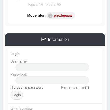
Topics:
14
Posts:
45
Moderator:
pietdepauw
Information
Login
Username:
Password:
I forgot my password
Remember me
Who is online