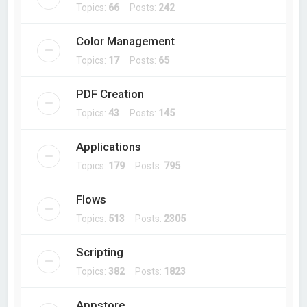
Topics:
66
Posts:
242
Color Management
Topics:
17
Posts:
65
PDF Creation
Topics:
43
Posts:
145
Applications
Topics:
179
Posts:
795
Flows
Topics:
513
Posts:
2305
Scripting
Topics:
382
Posts:
1823
Appstore