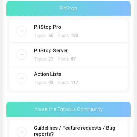
PitStop
PitStop Pro
Topics:
66
Posts:
190
PitStop Server
Topics:
27
Posts:
87
Action Lists
Topics:
43
Posts:
117
About the Enfocus Community
Guidelines / Feature requests / Bug
reports?