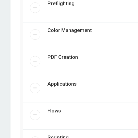
Preflighting
Color Management
PDF Creation
Applications
Flows
Scripting