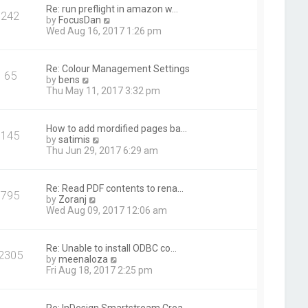
t
Re: run preflight in amazon w…
242
h
V
by
FocusDan
e
i
Wed Aug 16, 2017 1:26 pm
l
e
a
w
t
t
Re: Colour Management Settings
e
65
h
V
by
bens
s
e
i
Thu May 11, 2017 3:32 pm
t
l
e
p
a
w
o
t
t
s
How to add mordified pages ba…
e
145
h
t
V
by
satimis
s
e
i
Thu Jun 29, 2017 6:29 am
t
l
e
p
a
w
o
t
t
s
Re: Read PDF contents to rena…
e
795
h
t
V
by
Zoranj
s
e
i
Wed Aug 09, 2017 12:06 am
t
l
e
p
a
w
o
t
t
s
Re: Unable to install ODBC co…
e
2305
h
t
V
by
meenaloza
s
e
i
Fri Aug 18, 2017 2:25 pm
t
l
e
p
a
w
o
t
t
s