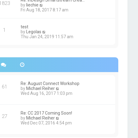
Re: InDesign Smartstream Crea…
e
1823
h
t
V
by
liechie
s
e
i
Fri Aug 18, 2017 8:17 am
t
l
e
p
a
w
o
t
t
s
test
e
1
h
t
V
by
Legolas
s
e
i
Thu Jan 24, 2019 11:57 am
t
l
e
p
a
w
o
t
t
s
e
h
t
s
e
t
l
p
a
o
t
s
e
Re: August Connect Workshop
t
s
61
V
by
Michael Reiher
t
i
Wed Aug 16, 2017 1:03 pm
p
e
o
w
s
t
t
h
Re: CC 2017 Coming Soon!
27
e
V
by
Michael Reiher
l
i
Wed Dec 07, 2016 4:54 pm
a
e
t
w
e
t