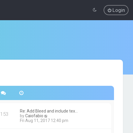
Login
Re: Add Bleed and include tex…
153
V
by
Caiofabio
i
Fri Aug 11, 2017 12:40 pm
e
w