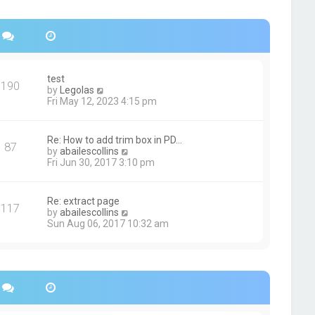
s
h
t
e
p
l
o
a
s
t
t
e
s
test
190
t
V
by
Legolas
p
i
Fri May 12, 2023 4:15 pm
o
e
s
w
t
t
Re: How to add trim box in PD…
87
h
V
by
abailescollins
e
i
Fri Jun 30, 2017 3:10 pm
l
e
a
w
t
t
Re: extract page
e
117
h
V
by
abailescollins
s
e
i
Sun Aug 06, 2017 10:32 am
t
l
e
p
a
w
o
t
t
s
e
h
t
s
e
t
l
p
a
o
t