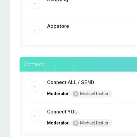
Appstore
Connect
Connect ALL / SEND
Moderator:
Michael Reiher
Connect YOU
Moderator:
Michael Reiher