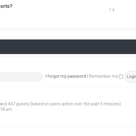
ports?
14
I forgot my password
|
Remember me
n and 447 guests (based on users active over the past 5 minutes)
:18 am