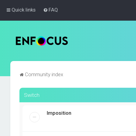
Quick links
FAQ
Community index
Switch
Imposition