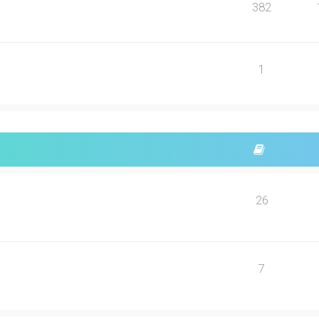
382
1
26
7