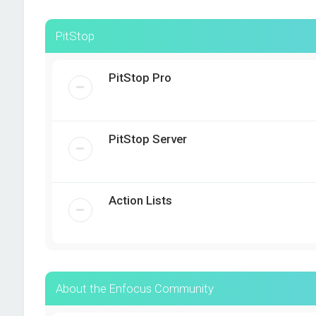
PitStop
PitStop Pro
PitStop Server
Action Lists
About the Enfocus Community