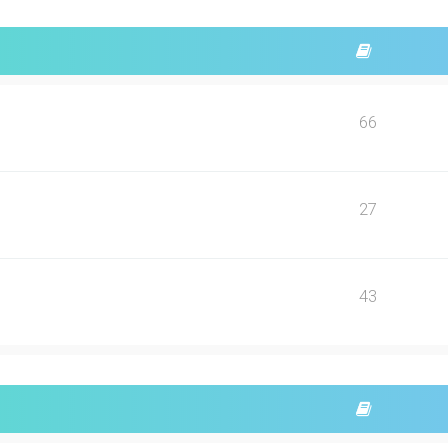
66
27
43