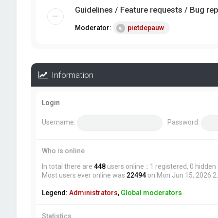
Guidelines / Feature requests / Bug re
Moderator:
pietdepauw
Information
Login
Username:
Password:
Who is online
In total there are
448
users online :: 1 registered, 0 hidde
Most users ever online was
22494
on Mon Jun 15, 2026 2
Legend:
Administrators
,
Global moderators
Statistics