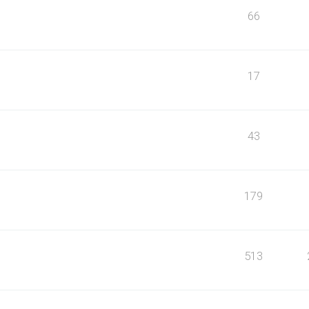
66
17
43
179
513