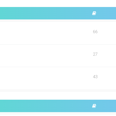
66
27
43