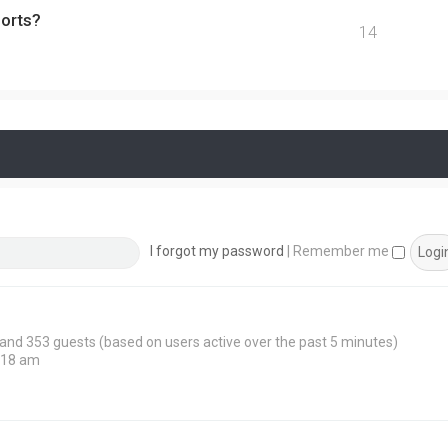
ports?
14
I forgot my password
|
Remember me
n and 353 guests (based on users active over the past 5 minutes)
:18 am