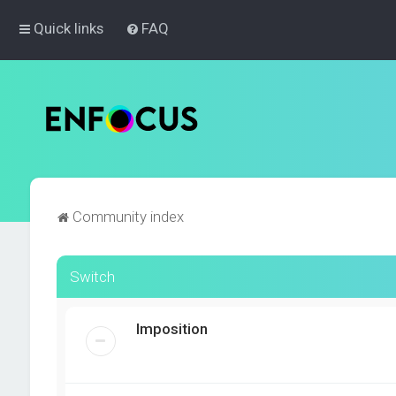
Quick links
FAQ
Community index
Switch
Imposition