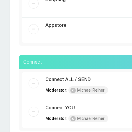
Appstore
Connect
Connect ALL / SEND
Moderator:
Michael Reiher
Connect YOU
Moderator:
Michael Reiher