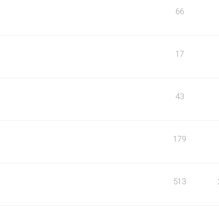
66
17
43
179
513