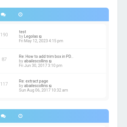
s
h
t
e
p
l
o
a
s
t
t
e
s
test
190
t
V
by
Legolas
p
i
Fri May 12, 2023 4:15 pm
o
e
s
w
t
t
Re: How to add trim box in PD…
87
h
V
by
abailescollins
e
i
Fri Jun 30, 2017 3:10 pm
l
e
a
w
t
t
Re: extract page
e
117
h
V
by
abailescollins
s
e
i
Sun Aug 06, 2017 10:32 am
t
l
e
p
a
w
o
t
t
s
e
h
t
s
e
t
l
p
a
o
t