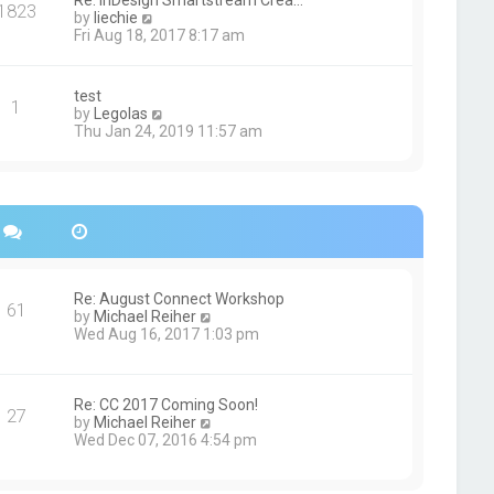
Re: InDesign Smartstream Crea…
e
1823
h
t
V
by
liechie
s
e
i
Fri Aug 18, 2017 8:17 am
t
l
e
p
a
w
o
t
t
s
test
e
1
h
t
V
by
Legolas
s
e
i
Thu Jan 24, 2019 11:57 am
t
l
e
p
a
w
o
t
t
s
e
h
t
s
e
t
l
p
a
o
t
s
e
Re: August Connect Workshop
t
s
61
V
by
Michael Reiher
t
i
Wed Aug 16, 2017 1:03 pm
p
e
o
w
s
t
t
h
Re: CC 2017 Coming Soon!
27
e
V
by
Michael Reiher
l
i
Wed Dec 07, 2016 4:54 pm
a
e
t
w
e
t