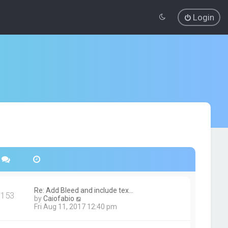
Login
Re: Add Bleed and include tex…
153
V
by
Caiofabio
i
Fri Aug 11, 2017 12:40 pm
e
w