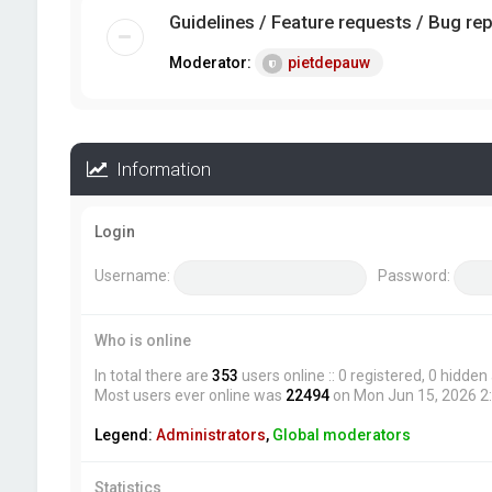
Guidelines / Feature requests / Bug re
Moderator:
pietdepauw
Information
Login
Username:
Password:
Who is online
In total there are
353
users online :: 0 registered, 0 hidde
Most users ever online was
22494
on Mon Jun 15, 2026 2
Legend:
Administrators
,
Global moderators
Statistics