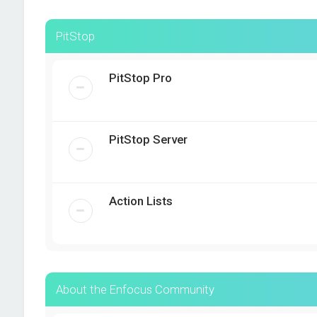
PitStop
PitStop Pro
PitStop Server
Action Lists
About the Enfocus Community