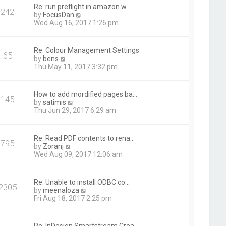
t
Re: run preflight in amazon w…
242
h
V
by
FocusDan
e
i
Wed Aug 16, 2017 1:26 pm
l
e
a
w
t
t
Re: Colour Management Settings
e
65
h
V
by
bens
s
e
i
Thu May 11, 2017 3:32 pm
t
l
e
p
a
w
o
t
t
s
How to add mordified pages ba…
e
145
h
t
V
by
satimis
s
e
i
Thu Jun 29, 2017 6:29 am
t
l
e
p
a
w
o
t
t
s
Re: Read PDF contents to rena…
e
795
h
t
V
by
Zoranj
s
e
i
Wed Aug 09, 2017 12:06 am
t
l
e
p
a
w
o
t
t
s
Re: Unable to install ODBC co…
e
2305
h
t
V
by
meenaloza
s
e
i
Fri Aug 18, 2017 2:25 pm
t
l
e
p
a
w
o
t
t
s