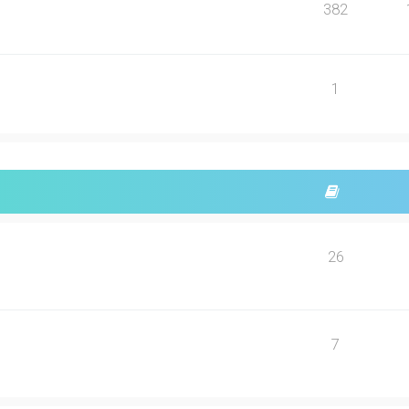
382
1
26
7