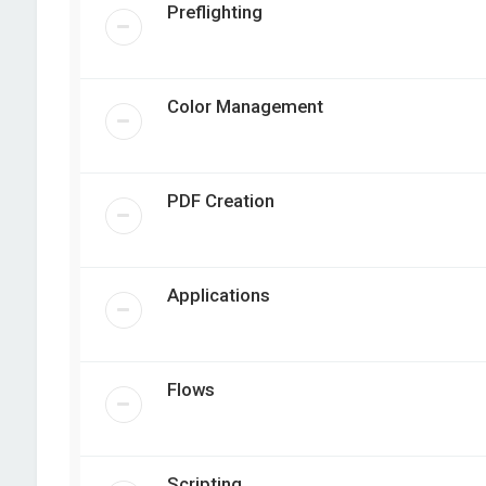
Preflighting
Color Management
PDF Creation
Applications
Flows
Scripting