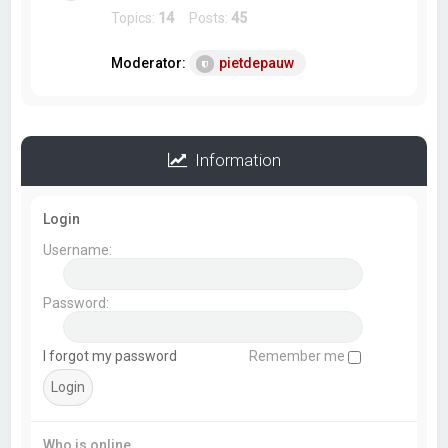
Topics:
14
Posts:
45
Moderator:
pietdepauw
Information
Login
Username:
Password:
I forgot my password
Remember me
Who is online