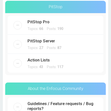
PitStop
PitStop Pro
Topics:
66
Posts:
190
PitStop Server
Topics:
27
Posts:
87
Action Lists
Topics:
43
Posts:
117
About the Enfocus Community
Guidelines / Feature requests / Bug
reports?