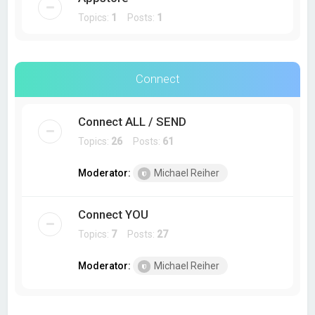
Topics:
1
Posts:
1
Connect
Connect ALL / SEND
Topics:
26
Posts:
61
Moderator:
Michael Reiher
Connect YOU
Topics:
7
Posts:
27
Moderator:
Michael Reiher