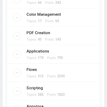
Topics:
66
Posts:
242
Color Management
Topics:
17
Posts:
65
PDF Creation
Topics:
43
Posts:
145
Applications
Topics:
179
Posts:
795
Flows
Topics:
513
Posts:
2305
Scripting
Topics:
382
Posts:
1823
Appstore