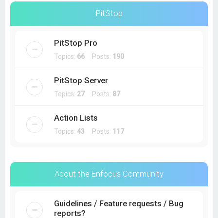
PitStop
PitStop Pro
Topics:
66
Posts:
190
PitStop Server
Topics:
27
Posts:
87
Action Lists
Topics:
43
Posts:
117
About the Enfocus Community
Guidelines / Feature requests / Bug
reports?