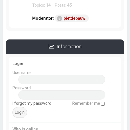
Topics:
14
Posts:
45
Moderator:
pietdepauw
Information
Login
Username:
Password:
I forgot my password
Remember me
Who is online