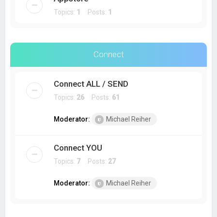
Topics:
1
Posts:
1
Connect
Connect ALL / SEND
Topics:
26
Posts:
61
Moderator:
Michael Reiher
Connect YOU
Topics:
7
Posts:
27
Moderator:
Michael Reiher