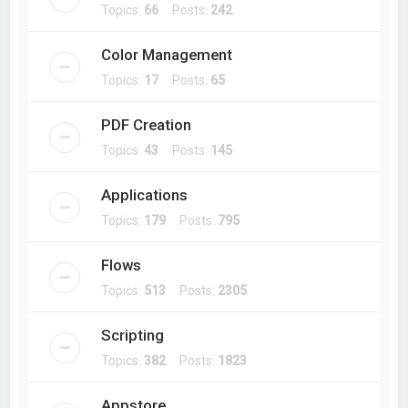
Topics:
66
Posts:
242
Color Management
Topics:
17
Posts:
65
PDF Creation
Topics:
43
Posts:
145
Applications
Topics:
179
Posts:
795
Flows
Topics:
513
Posts:
2305
Scripting
Topics:
382
Posts:
1823
Appstore