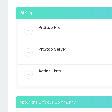
PitStop
PitStop Pro
PitStop Server
Action Lists
About the Enfocus Community