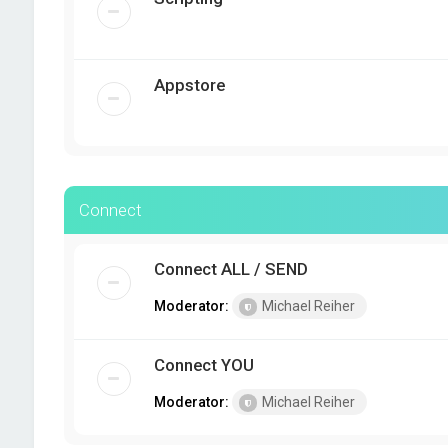
Appstore
Connect
Connect ALL / SEND
Moderator:
Michael Reiher
Connect YOU
Moderator:
Michael Reiher