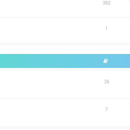
382
1
26
7