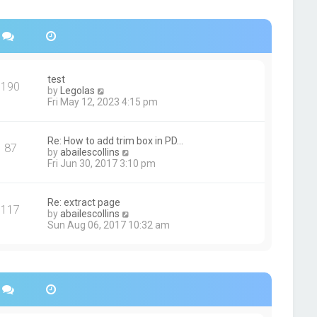
s
h
t
e
p
l
o
a
s
t
t
e
s
test
190
t
V
by
Legolas
p
i
Fri May 12, 2023 4:15 pm
o
e
s
w
t
t
Re: How to add trim box in PD…
87
h
V
by
abailescollins
e
i
Fri Jun 30, 2017 3:10 pm
l
e
a
w
t
t
Re: extract page
e
117
h
V
by
abailescollins
s
e
i
Sun Aug 06, 2017 10:32 am
t
l
e
p
a
w
o
t
t
s
e
h
t
s
e
t
l
p
a
o
t