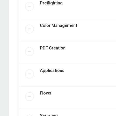
Preflighting
Color Management
PDF Creation
Applications
Flows
Scripting