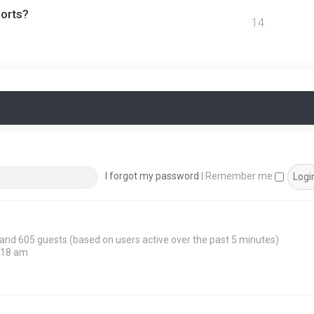
ports?
14
I forgot my password
|
Remember me
n and 605 guests (based on users active over the past 5 minutes)
:18 am