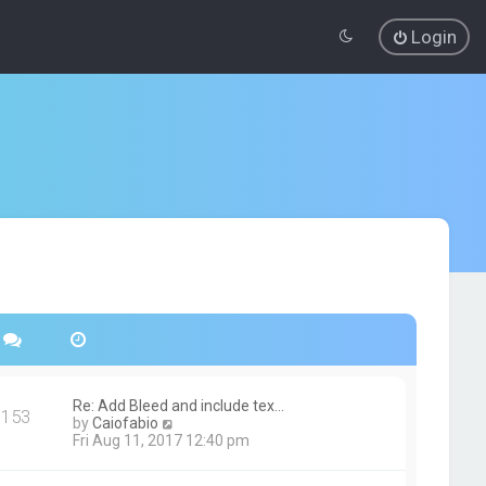
Login
Re: Add Bleed and include tex…
153
V
by
Caiofabio
i
Fri Aug 11, 2017 12:40 pm
e
w