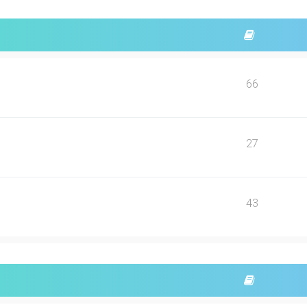
66
27
43