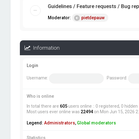
Guidelines / Feature requests / Bug re
Moderator:
pietdepauw
Information
Login
Username:
Password:
Who is online
In total there are
605
users online :: 0 registered, 0 hidde
Most users ever online was
22494
on Mon Jun 15, 2026 2
Legend:
Administrators
,
Global moderators
Statistics