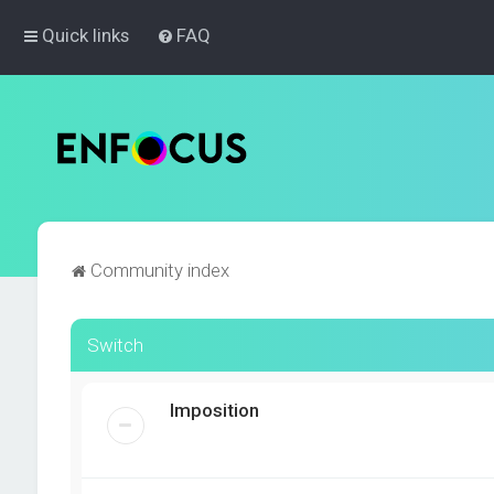
Quick links
FAQ
Community index
Switch
Imposition