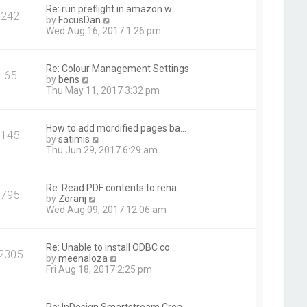
t
Re: run preflight in amazon w…
242
h
V
by
FocusDan
e
i
Wed Aug 16, 2017 1:26 pm
l
e
a
w
t
t
Re: Colour Management Settings
e
65
h
V
by
bens
s
e
i
Thu May 11, 2017 3:32 pm
t
l
e
p
a
w
o
t
t
s
How to add mordified pages ba…
e
145
h
t
V
by
satimis
s
e
i
Thu Jun 29, 2017 6:29 am
t
l
e
p
a
w
o
t
t
s
Re: Read PDF contents to rena…
e
795
h
t
V
by
Zoranj
s
e
i
Wed Aug 09, 2017 12:06 am
t
l
e
p
a
w
o
t
t
s
Re: Unable to install ODBC co…
e
2305
h
t
V
by
meenaloza
s
e
i
Fri Aug 18, 2017 2:25 pm
t
l
e
p
a
w
o
t
t
s