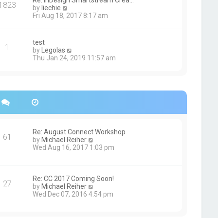
Re: InDesign Smartstream Crea…
e
1823
h
t
V
by
liechie
s
e
i
Fri Aug 18, 2017 8:17 am
t
l
e
p
a
w
o
t
t
s
test
e
1
h
t
V
by
Legolas
s
e
i
Thu Jan 24, 2019 11:57 am
t
l
e
p
a
w
o
t
t
s
e
h
t
s
e
t
l
p
a
o
t
s
e
Re: August Connect Workshop
t
s
61
V
by
Michael Reiher
t
i
Wed Aug 16, 2017 1:03 pm
p
e
o
w
s
t
t
h
Re: CC 2017 Coming Soon!
27
e
V
by
Michael Reiher
l
i
Wed Dec 07, 2016 4:54 pm
a
e
t
w
e
t