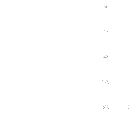
66
17
43
179
513