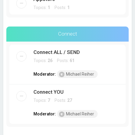
Topics:
1
Posts:
1
Connect
Connect ALL / SEND
Topics:
26
Posts:
61
Moderator:
Michael Reiher
Connect YOU
Topics:
7
Posts:
27
Moderator:
Michael Reiher