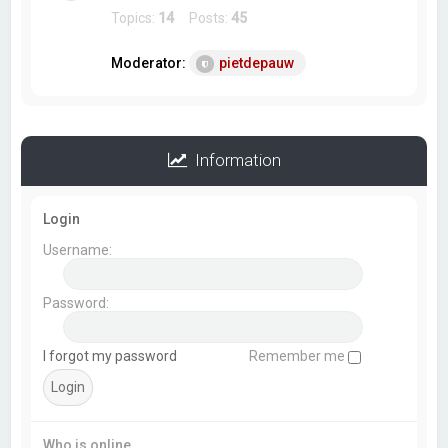
Topics:
14
Posts:
45
Moderator:
pietdepauw
Information
Login
Username:
Password:
I forgot my password
Remember me
Who is online