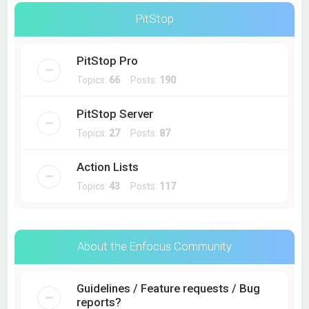
PitStop
PitStop Pro
Topics:
66
Posts:
190
PitStop Server
Topics:
27
Posts:
87
Action Lists
Topics:
43
Posts:
117
About the Enfocus Community
Guidelines / Feature requests / Bug
reports?