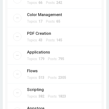
Topics:
66
Posts:
242
Color Management
Topics:
17
Posts:
65
PDF Creation
Topics:
43
Posts:
145
Applications
Topics:
179
Posts:
795
Flows
Topics:
513
Posts:
2305
Scripting
Topics:
382
Posts:
1823
Appstore