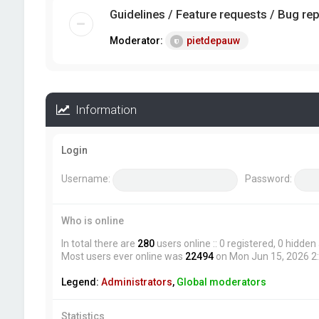
Guidelines / Feature requests / Bug re
Moderator:
pietdepauw
Information
Login
Username:
Password:
Who is online
In total there are
280
users online :: 0 registered, 0 hidde
Most users ever online was
22494
on Mon Jun 15, 2026 2
Legend:
Administrators
,
Global moderators
Statistics