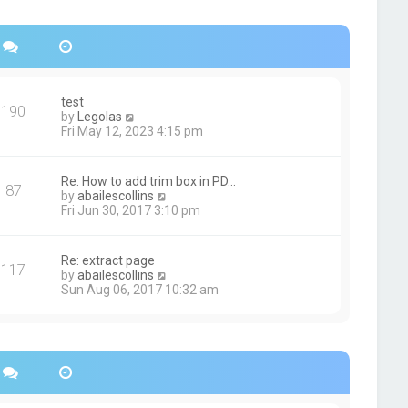
s
h
t
e
p
l
o
a
s
t
t
e
s
test
190
t
V
by
Legolas
p
i
Fri May 12, 2023 4:15 pm
o
e
s
w
t
t
Re: How to add trim box in PD…
87
h
V
by
abailescollins
e
i
Fri Jun 30, 2017 3:10 pm
l
e
a
w
t
t
Re: extract page
e
117
h
V
by
abailescollins
s
e
i
Sun Aug 06, 2017 10:32 am
t
l
e
p
a
w
o
t
t
s
e
h
t
s
e
t
l
p
a
o
t