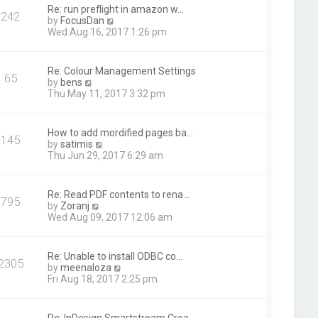
t
Re: run preflight in amazon w…
242
h
V
by
FocusDan
e
i
Wed Aug 16, 2017 1:26 pm
l
e
a
w
t
t
Re: Colour Management Settings
e
65
h
V
by
bens
s
e
i
Thu May 11, 2017 3:32 pm
t
l
e
p
a
w
o
t
t
s
How to add mordified pages ba…
e
145
h
t
V
by
satimis
s
e
i
Thu Jun 29, 2017 6:29 am
t
l
e
p
a
w
o
t
t
s
Re: Read PDF contents to rena…
e
795
h
t
V
by
Zoranj
s
e
i
Wed Aug 09, 2017 12:06 am
t
l
e
p
a
w
o
t
t
s
Re: Unable to install ODBC co…
e
2305
h
t
V
by
meenaloza
s
e
i
Fri Aug 18, 2017 2:25 pm
t
l
e
p
a
w
o
t
t
s