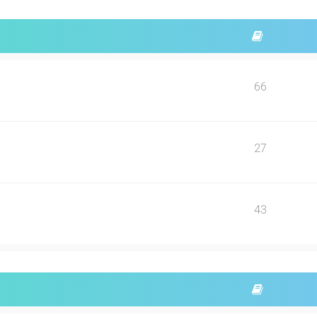
66
27
43