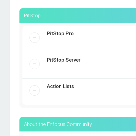
PitStop
PitStop Pro
PitStop Server
Action Lists
About the Enfocus Community