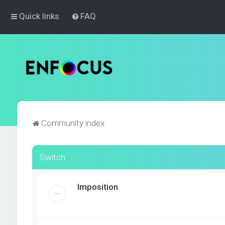
Quick links
FAQ
Community index
Switch
Imposition