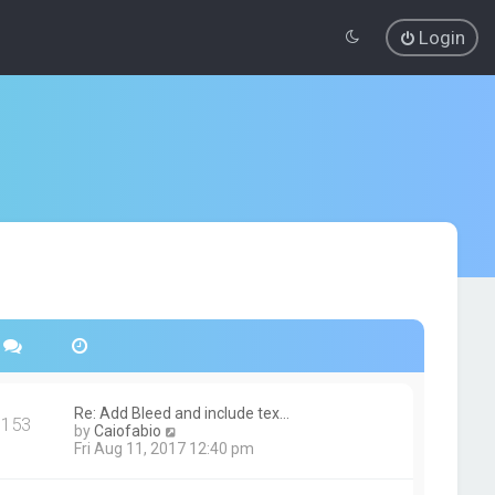
Login
Re: Add Bleed and include tex…
153
V
by
Caiofabio
i
Fri Aug 11, 2017 12:40 pm
e
w