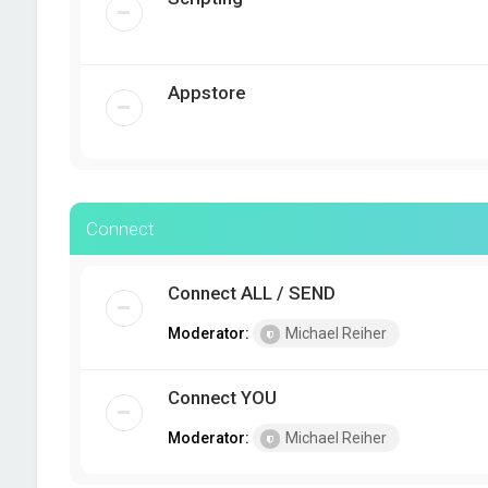
Appstore
Connect
Connect ALL / SEND
Moderator:
Michael Reiher
Connect YOU
Moderator:
Michael Reiher