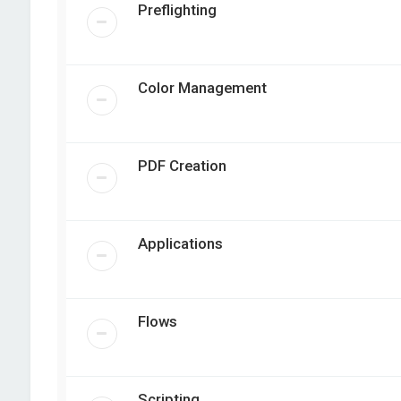
Preflighting
Color Management
PDF Creation
Applications
Flows
Scripting