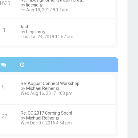
Re: InDesign Smartstream Crea…
e
1823
h
t
V
by
liechie
s
e
i
Fri Aug 18, 2017 8:17 am
t
l
e
p
a
w
o
t
t
s
test
e
1
h
t
V
by
Legolas
s
e
i
Thu Jan 24, 2019 11:57 am
t
l
e
p
a
w
o
t
t
s
e
h
t
s
e
t
l
p
a
o
t
s
e
Re: August Connect Workshop
t
s
61
V
by
Michael Reiher
t
i
Wed Aug 16, 2017 1:03 pm
p
e
o
w
s
t
t
h
Re: CC 2017 Coming Soon!
27
e
V
by
Michael Reiher
l
i
Wed Dec 07, 2016 4:54 pm
a
e
t
w
e
t