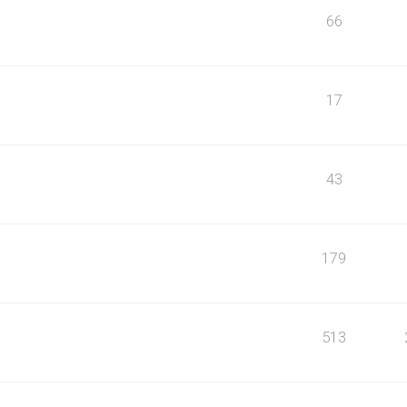
66
17
43
179
513