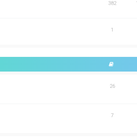
382
1
26
7