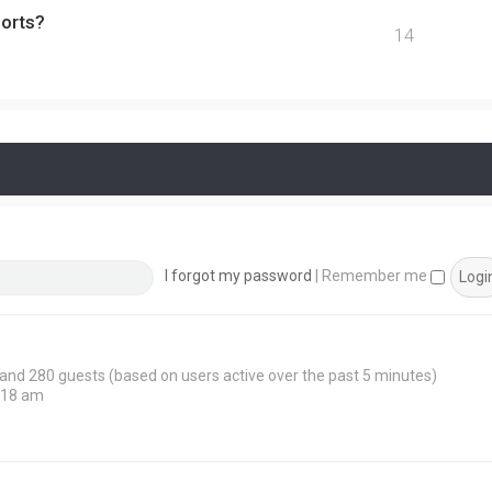
ports?
14
I forgot my password
|
Remember me
n and 280 guests (based on users active over the past 5 minutes)
:18 am