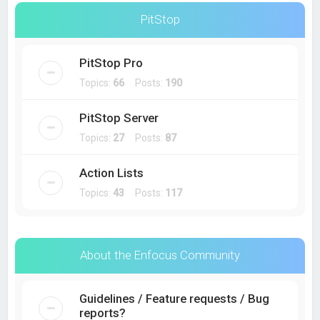
PitStop
PitStop Pro
Topics:
66
Posts:
190
PitStop Server
Topics:
27
Posts:
87
Action Lists
Topics:
43
Posts:
117
About the Enfocus Community
Guidelines / Feature requests / Bug
reports?