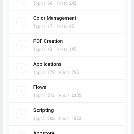
Topics:
66
Posts:
242
Color Management
Topics:
17
Posts:
65
PDF Creation
Topics:
43
Posts:
145
Applications
Topics:
179
Posts:
795
Flows
Topics:
513
Posts:
2305
Scripting
Topics:
382
Posts:
1823
Appstore