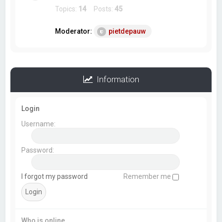
Topics:
14
Posts:
45
Moderator:
pietdepauw
Information
Login
Username:
Password:
I forgot my password
Remember me
Who is online