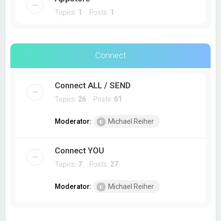
Topics:
1
Posts:
1
Connect
Connect ALL / SEND
Topics:
26
Posts:
61
Moderator:
Michael Reiher
Connect YOU
Topics:
7
Posts:
27
Moderator:
Michael Reiher