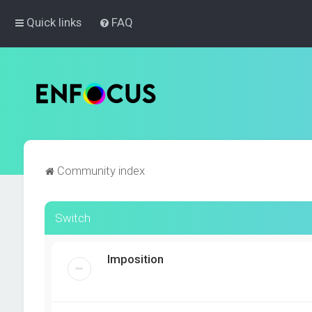
Quick links
FAQ
Community index
Switch
Imposition