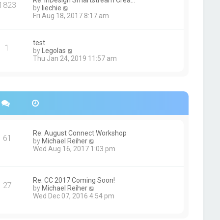
Re: InDesign Smartstream Crea…
e
1823
h
t
V
by
liechie
s
e
i
Fri Aug 18, 2017 8:17 am
t
l
e
p
a
w
o
t
t
s
test
e
1
h
t
V
by
Legolas
s
e
i
Thu Jan 24, 2019 11:57 am
t
l
e
p
a
w
o
t
t
s
e
h
t
s
e
t
l
p
a
o
t
s
e
Re: August Connect Workshop
t
s
61
V
by
Michael Reiher
t
i
Wed Aug 16, 2017 1:03 pm
p
e
o
w
s
t
t
h
Re: CC 2017 Coming Soon!
27
e
V
by
Michael Reiher
l
i
Wed Dec 07, 2016 4:54 pm
a
e
t
w
e
t