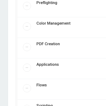
Preflighting
Color Management
PDF Creation
Applications
Flows
Scripting