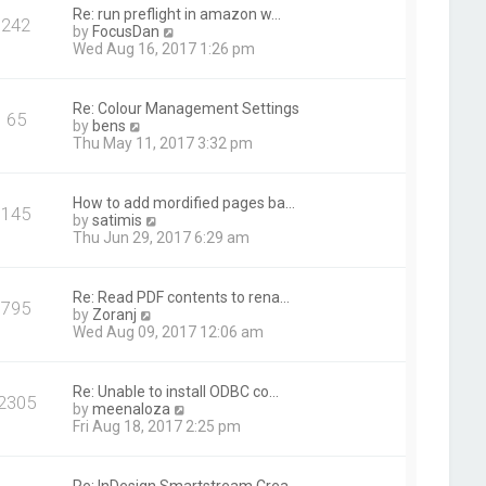
t
Re: run preflight in amazon w…
242
h
V
by
FocusDan
e
i
Wed Aug 16, 2017 1:26 pm
l
e
a
w
t
t
Re: Colour Management Settings
e
65
h
V
by
bens
s
e
i
Thu May 11, 2017 3:32 pm
t
l
e
p
a
w
o
t
t
s
How to add mordified pages ba…
e
145
h
t
V
by
satimis
s
e
i
Thu Jun 29, 2017 6:29 am
t
l
e
p
a
w
o
t
t
s
Re: Read PDF contents to rena…
e
795
h
t
V
by
Zoranj
s
e
i
Wed Aug 09, 2017 12:06 am
t
l
e
p
a
w
o
t
t
s
Re: Unable to install ODBC co…
e
2305
h
t
V
by
meenaloza
s
e
i
Fri Aug 18, 2017 2:25 pm
t
l
e
p
a
w
o
t
t
s