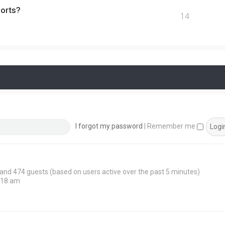
ports?
14
I forgot my password
|
Remember me
n and 474 guests (based on users active over the past 5 minutes)
:18 am