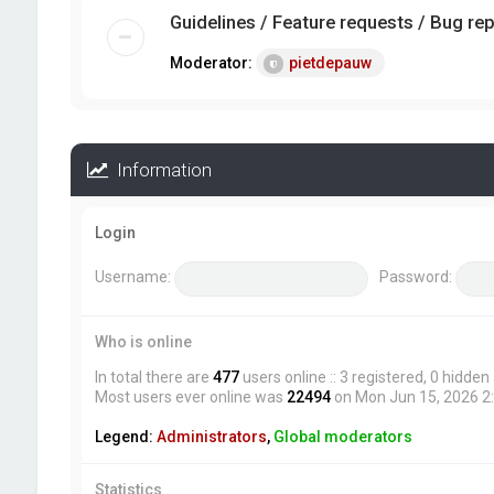
Guidelines / Feature requests / Bug re
Moderator:
pietdepauw
Information
Login
Username:
Password:
Who is online
In total there are
477
users online :: 3 registered, 0 hidde
Most users ever online was
22494
on Mon Jun 15, 2026 2
Legend:
Administrators
,
Global moderators
Statistics