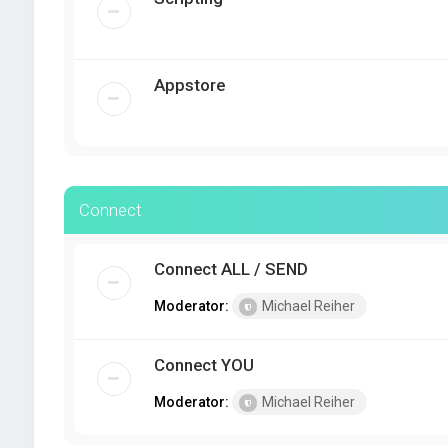
Appstore
Connect
Connect ALL / SEND
Moderator:
Michael Reiher
Connect YOU
Moderator:
Michael Reiher