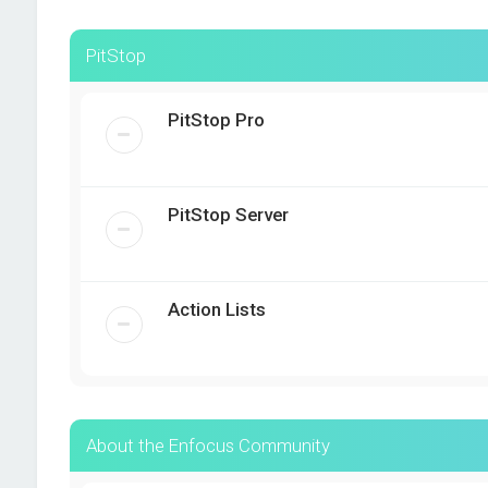
PitStop
PitStop Pro
PitStop Server
Action Lists
About the Enfocus Community