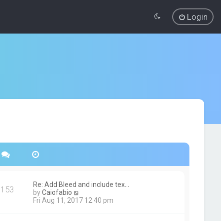
Login
Re: Add Bleed and include tex…
153
V
by
Caiofabio
i
Fri Aug 11, 2017 12:40 pm
e
w