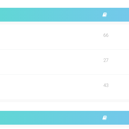
66
27
43