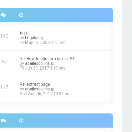
s
h
t
e
p
l
o
a
s
t
t
e
s
test
190
t
V
by
Legolas
p
i
Fri May 12, 2023 4:15 pm
o
e
s
w
t
t
Re: How to add trim box in PD…
87
h
V
by
abailescollins
e
i
Fri Jun 30, 2017 3:10 pm
l
e
a
w
t
t
Re: extract page
e
117
h
V
by
abailescollins
s
e
i
Sun Aug 06, 2017 10:32 am
t
l
e
p
a
w
o
t
t
s
e
h
t
s
e
t
l
p
a
o
t