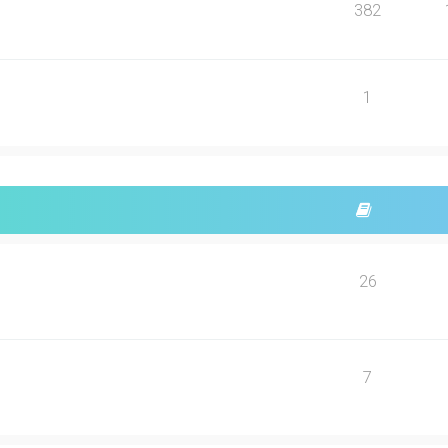
382
1
26
7