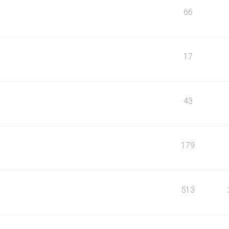
66
17
43
179
513