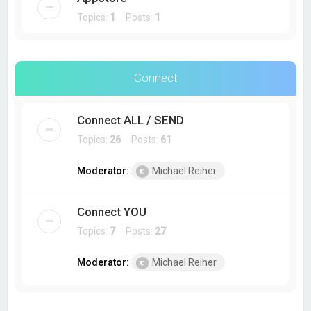
Topics:
1
Posts:
1
Connect
Connect ALL / SEND
Topics:
26
Posts:
61
Moderator:
Michael Reiher
Connect YOU
Topics:
7
Posts:
27
Moderator:
Michael Reiher