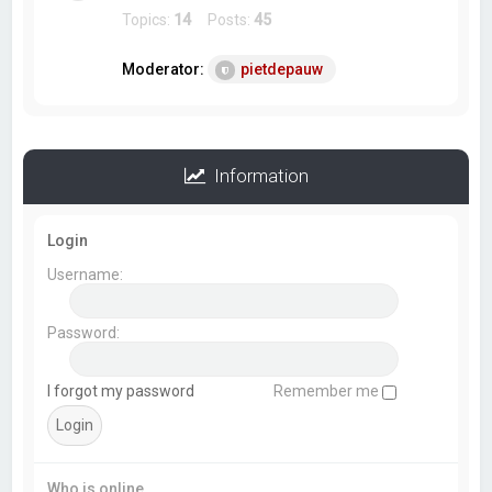
Topics:
14
Posts:
45
Moderator:
pietdepauw
Information
Login
Username:
Password:
I forgot my password
Remember me
Who is online