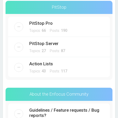
PitStop
PitStop Pro
Topics:
66
Posts:
190
PitStop Server
Topics:
27
Posts:
87
Action Lists
Topics:
43
Posts:
117
About the Enfocus Community
Guidelines / Feature requests / Bug
reports?