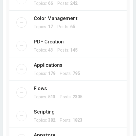
Topics:
66
Posts:
242
Color Management
Topics:
17
Posts:
65
PDF Creation
Topics:
43
Posts:
145
Applications
Topics:
179
Posts:
795
Flows
Topics:
513
Posts:
2305
Scripting
Topics:
382
Posts:
1823
Appstore