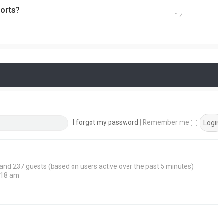
ports?
14
I forgot my password
|
Remember me
n and 237 guests (based on users active over the past 5 minutes)
:18 am