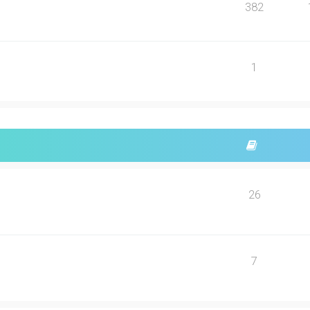
382
1
26
7