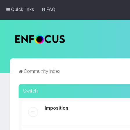
Quick links
FAQ
Community index
Switch
Imposition