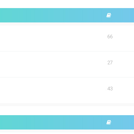
66
27
43