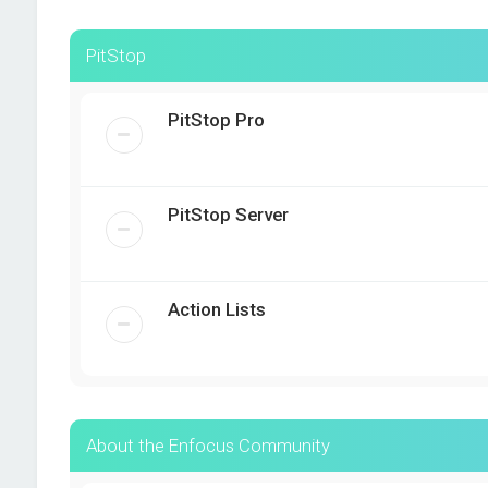
PitStop
PitStop Pro
PitStop Server
Action Lists
About the Enfocus Community