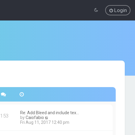
Login
Re: Add Bleed and include tex…
153
V
by
Caiofabio
i
Fri Aug 11, 2017 12:40 pm
e
w