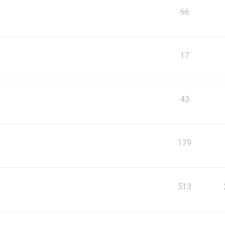
66
17
43
179
513