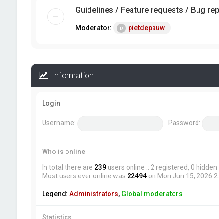
Guidelines / Feature requests / Bug re
Moderator:
pietdepauw
Information
Login
Username:
Password:
Who is online
In total there are
239
users online :: 2 registered, 0 hidde
Most users ever online was
22494
on Mon Jun 15, 2026 2
Legend:
Administrators
,
Global moderators
Statistics