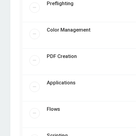
Preflighting
Color Management
PDF Creation
Applications
Flows
Scripting