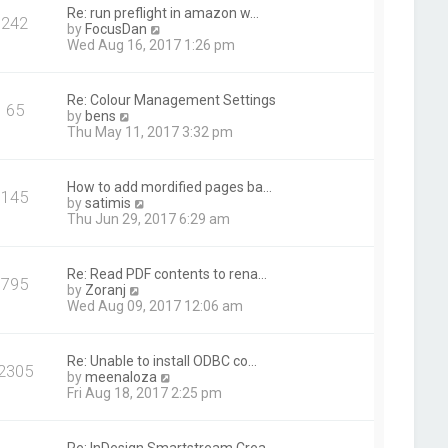
t
Re: run preflight in amazon w…
242
h
V
by
FocusDan
e
i
Wed Aug 16, 2017 1:26 pm
l
e
a
w
t
t
Re: Colour Management Settings
e
65
h
V
by
bens
s
e
i
Thu May 11, 2017 3:32 pm
t
l
e
p
a
w
o
t
t
s
How to add mordified pages ba…
e
145
h
t
V
by
satimis
s
e
i
Thu Jun 29, 2017 6:29 am
t
l
e
p
a
w
o
t
t
s
Re: Read PDF contents to rena…
e
795
h
t
V
by
Zoranj
s
e
i
Wed Aug 09, 2017 12:06 am
t
l
e
p
a
w
o
t
t
s
Re: Unable to install ODBC co…
e
2305
h
t
V
by
meenaloza
s
e
i
Fri Aug 18, 2017 2:25 pm
t
l
e
p
a
w
o
t
t
s