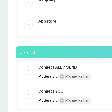
Appstore
Connect
Connect ALL / SEND
Moderator:
Michael Reiher
Connect YOU
Moderator:
Michael Reiher