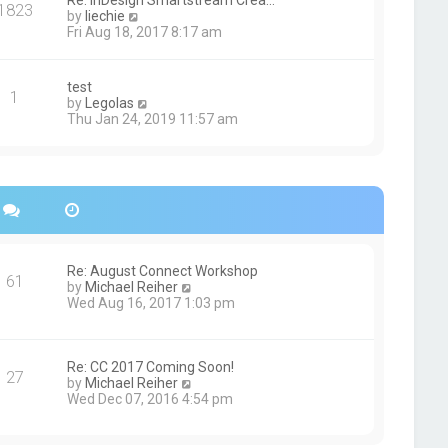
Re: InDesign Smartstream Crea…
e
1823
h
t
V
by
liechie
s
e
i
Fri Aug 18, 2017 8:17 am
t
l
e
p
a
w
o
t
t
s
test
e
1
h
t
V
by
Legolas
s
e
i
Thu Jan 24, 2019 11:57 am
t
l
e
p
a
w
o
t
t
s
e
h
t
s
e
t
l
p
a
o
t
s
e
Re: August Connect Workshop
t
s
61
V
by
Michael Reiher
t
i
Wed Aug 16, 2017 1:03 pm
p
e
o
w
s
t
t
h
Re: CC 2017 Coming Soon!
27
e
V
by
Michael Reiher
l
i
Wed Dec 07, 2016 4:54 pm
a
e
t
w
e
t