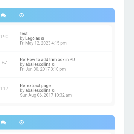
s
h
t
e
p
l
o
a
s
t
t
e
s
test
190
t
V
by
Legolas
p
i
Fri May 12, 2023 4:15 pm
o
e
s
w
t
t
Re: How to add trim box in PD…
87
h
V
by
abailescollins
e
i
Fri Jun 30, 2017 3:10 pm
l
e
a
w
t
t
Re: extract page
e
117
h
V
by
abailescollins
s
e
i
Sun Aug 06, 2017 10:32 am
t
l
e
p
a
w
o
t
t
s
e
h
t
s
e
t
l
p
a
o
t