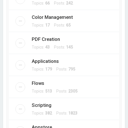
Topics:
66
Posts:
242
Color Management
Topics:
17
Posts:
65
PDF Creation
Topics:
43
Posts:
145
Applications
Topics:
179
Posts:
795
Flows
Topics:
513
Posts:
2305
Scripting
Topics:
382
Posts:
1823
Appstore