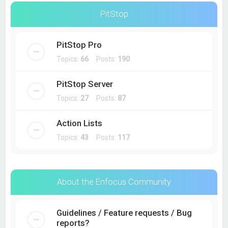
PitStop
PitStop Pro
Topics:
66
Posts:
190
PitStop Server
Topics:
27
Posts:
87
Action Lists
Topics:
43
Posts:
117
About the Enfocus Community
Guidelines / Feature requests / Bug
reports?