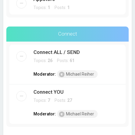
Topics:
1
Posts:
1
Connect
Connect ALL / SEND
Topics:
26
Posts:
61
Moderator:
Michael Reiher
Connect YOU
Topics:
7
Posts:
27
Moderator:
Michael Reiher