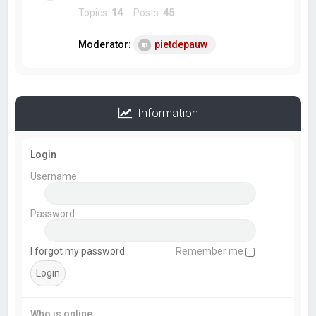
Topics:
14
Posts:
45
Moderator:
pietdepauw
Information
Login
Username:
Password:
I forgot my password
Remember me
Who is online