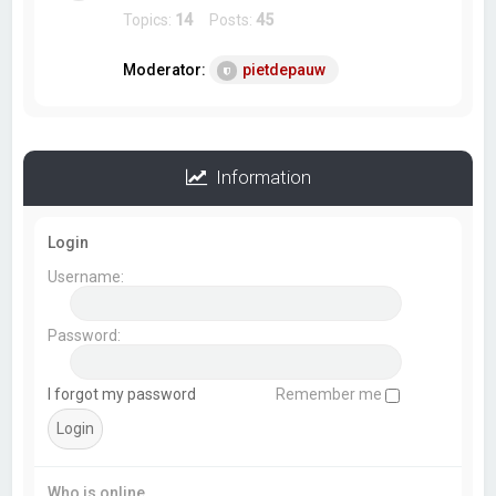
Topics:
14
Posts:
45
Moderator:
pietdepauw
Information
Login
Username:
Password:
I forgot my password
Remember me
Who is online