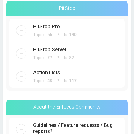
PitStop
PitStop Pro
Topics:
66
Posts:
190
PitStop Server
Topics:
27
Posts:
87
Action Lists
Topics:
43
Posts:
117
About the Enfocus Community
Guidelines / Feature requests / Bug
reports?