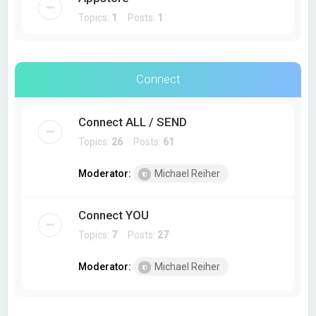
Topics:
1
Posts:
1
Connect
Connect ALL / SEND
Topics:
26
Posts:
61
Moderator:
Michael Reiher
Connect YOU
Topics:
7
Posts:
27
Moderator:
Michael Reiher