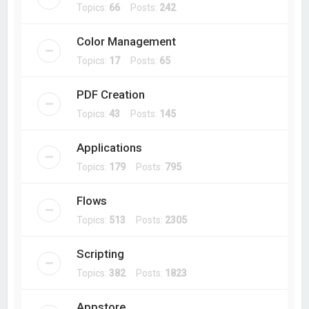
Topics:
66
Posts:
242
Color Management
Topics:
17
Posts:
65
PDF Creation
Topics:
43
Posts:
145
Applications
Topics:
179
Posts:
795
Flows
Topics:
513
Posts:
2305
Scripting
Topics:
382
Posts:
1823
Appstore