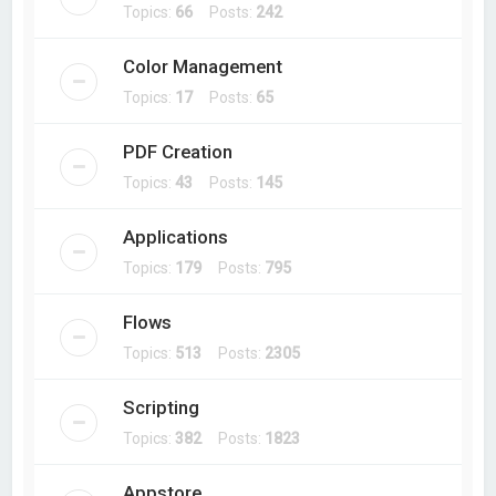
Topics:
66
Posts:
242
Color Management
Topics:
17
Posts:
65
PDF Creation
Topics:
43
Posts:
145
Applications
Topics:
179
Posts:
795
Flows
Topics:
513
Posts:
2305
Scripting
Topics:
382
Posts:
1823
Appstore