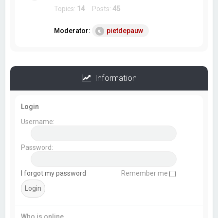
Topics:
14
Posts:
45
Moderator:
pietdepauw
Information
Login
Username:
Password:
I forgot my password
Remember me
Who is online