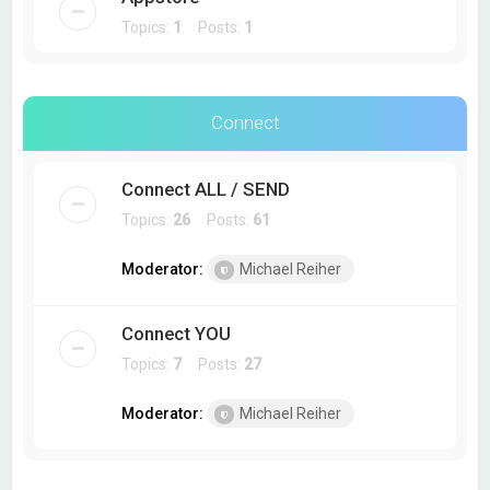
Topics:
1
Posts:
1
Connect
Connect ALL / SEND
Topics:
26
Posts:
61
Moderator:
Michael Reiher
Connect YOU
Topics:
7
Posts:
27
Moderator:
Michael Reiher