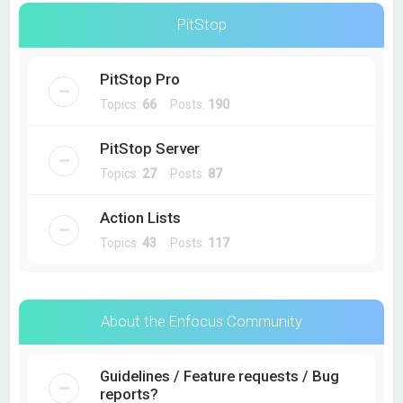
PitStop
PitStop Pro
Topics:
66
Posts:
190
PitStop Server
Topics:
27
Posts:
87
Action Lists
Topics:
43
Posts:
117
About the Enfocus Community
Guidelines / Feature requests / Bug
reports?