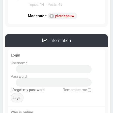
Topics:
14
Posts:
45
Moderator:
pietdepauw
Information
Login
Username:
Password:
I forgot my password
Remember me
Who is online