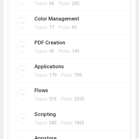
Topics:
66
Posts:
242
Color Management
Topics:
17
Posts:
65
PDF Creation
Topics:
43
Posts:
145
Applications
Topics:
179
Posts:
795
Flows
Topics:
513
Posts:
2305
Scripting
Topics:
382
Posts:
1823
Appstore