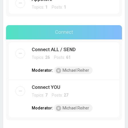
Topics:
1
Posts:
1
Connect
Connect ALL / SEND
Topics:
26
Posts:
61
Moderator:
Michael Reiher
Connect YOU
Topics:
7
Posts:
27
Moderator:
Michael Reiher