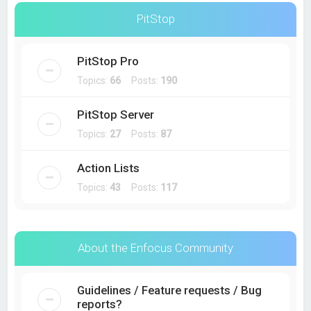
PitStop
PitStop Pro
Topics:
66
Posts:
190
PitStop Server
Topics:
27
Posts:
87
Action Lists
Topics:
43
Posts:
117
About the Enfocus Community
Guidelines / Feature requests / Bug
reports?