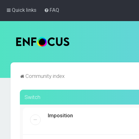
Quick links
FAQ
Community index
Switch
Imposition