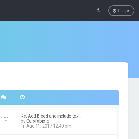
Login
Re: Add Bleed and include tex…
153
V
by
Caiofabio
i
Fri Aug 11, 2017 12:40 pm
e
w