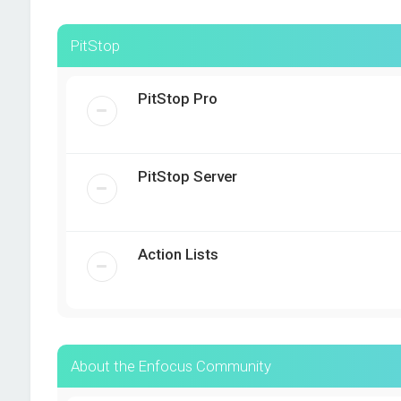
PitStop
PitStop Pro
PitStop Server
Action Lists
About the Enfocus Community