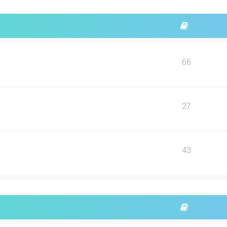
66
27
43