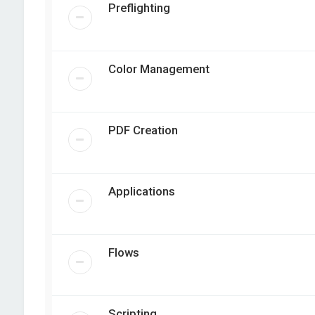
Preflighting
Color Management
PDF Creation
Applications
Flows
Scripting