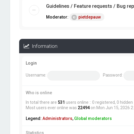
Guidelines / Feature requests / Bug re
Moderator:
pietdepauw
Information
Login
Username:
Password:
Who is online
In total there are
531
users online :: 0 registered, 0 hidde
Most users ever online was
22494
on Mon Jun 15, 2026 2
Legend:
Administrators
,
Global moderators
Statistics