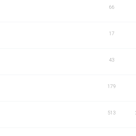
66
17
43
179
513