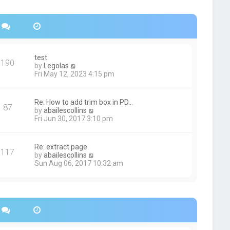
s
h
t
e
p
l
o
a
s
t
t
e
s
test
190
t
V
by
Legolas
p
i
Fri May 12, 2023 4:15 pm
o
e
s
w
t
t
Re: How to add trim box in PD…
87
h
V
by
abailescollins
e
i
Fri Jun 30, 2017 3:10 pm
l
e
a
w
t
t
Re: extract page
e
117
h
V
by
abailescollins
s
e
i
Sun Aug 06, 2017 10:32 am
t
l
e
p
a
w
o
t
t
s
e
h
t
s
e
t
l
p
a
o
t