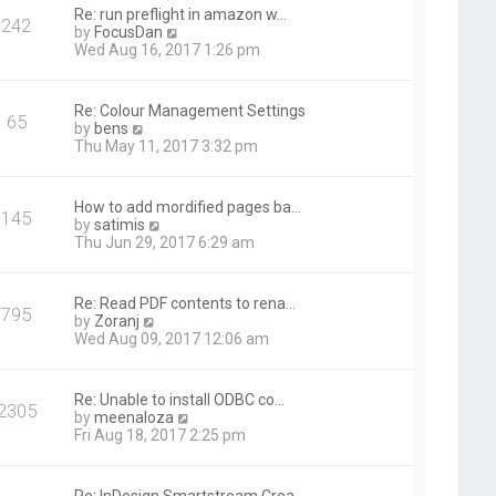
t
Re: run preflight in amazon w…
242
h
V
by
FocusDan
e
i
Wed Aug 16, 2017 1:26 pm
l
e
a
w
t
t
Re: Colour Management Settings
e
65
h
V
by
bens
s
e
i
Thu May 11, 2017 3:32 pm
t
l
e
p
a
w
o
t
t
s
How to add mordified pages ba…
e
145
h
t
V
by
satimis
s
e
i
Thu Jun 29, 2017 6:29 am
t
l
e
p
a
w
o
t
t
s
Re: Read PDF contents to rena…
e
795
h
t
V
by
Zoranj
s
e
i
Wed Aug 09, 2017 12:06 am
t
l
e
p
a
w
o
t
t
s
Re: Unable to install ODBC co…
e
2305
h
t
V
by
meenaloza
s
e
i
Fri Aug 18, 2017 2:25 pm
t
l
e
p
a
w
o
t
t
s