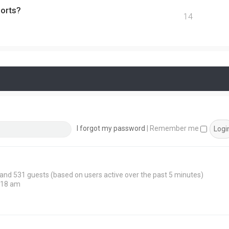
ports?
14
I forgot my password
|
Remember me
n and 531 guests (based on users active over the past 5 minutes)
:18 am