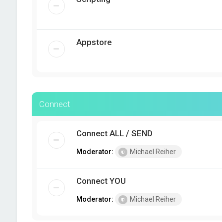
Appstore
Connect
Connect ALL / SEND
Moderator:
Michael Reiher
Connect YOU
Moderator:
Michael Reiher