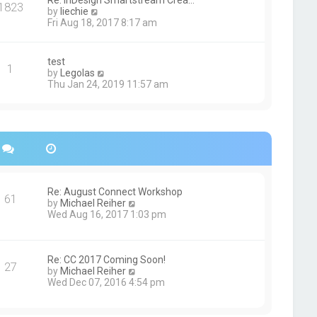
Re: InDesign Smartstream Crea…
e
1823
h
t
V
by
liechie
s
e
i
Fri Aug 18, 2017 8:17 am
t
l
e
p
a
w
o
t
t
s
test
e
1
h
t
V
by
Legolas
s
e
i
Thu Jan 24, 2019 11:57 am
t
l
e
p
a
w
o
t
t
s
e
h
t
s
e
t
l
p
a
o
t
s
e
Re: August Connect Workshop
t
s
61
V
by
Michael Reiher
t
i
Wed Aug 16, 2017 1:03 pm
p
e
o
w
s
t
t
h
Re: CC 2017 Coming Soon!
27
e
V
by
Michael Reiher
l
i
Wed Dec 07, 2016 4:54 pm
a
e
t
w
e
t