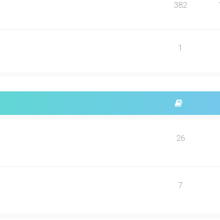
382
1
26
7