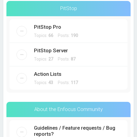
PitStop
PitStop Pro
Topics:
66
Posts:
190
PitStop Server
Topics:
27
Posts:
87
Action Lists
Topics:
43
Posts:
117
About the Enfocus Community
Guidelines / Feature requests / Bug
reports?