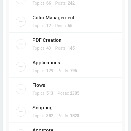
Topics:
66
Posts:
242
Color Management
Topics:
17
Posts:
65
PDF Creation
Topics:
43
Posts:
145
Applications
Topics:
179
Posts:
795
Flows
Topics:
513
Posts:
2305
Scripting
Topics:
382
Posts:
1823
Appstore