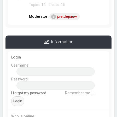
Topics:
14
Posts:
45
Moderator:
pietdepauw
Information
Login
Username:
Password:
I forgot my password
Remember me
Who is online