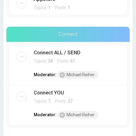
Topics:
1
Posts:
1
Connect
Connect ALL / SEND
Topics:
26
Posts:
61
Moderator:
Michael Reiher
Connect YOU
Topics:
7
Posts:
27
Moderator:
Michael Reiher