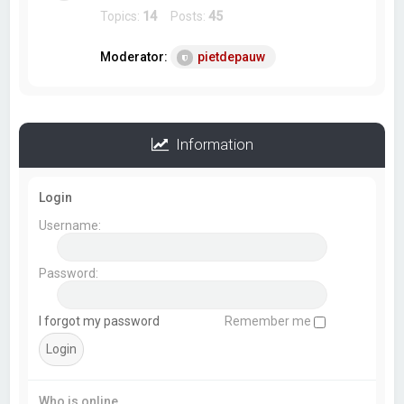
Topics:
14
Posts:
45
Moderator:
pietdepauw
Information
Login
Username:
Password:
I forgot my password
Remember me
Who is online