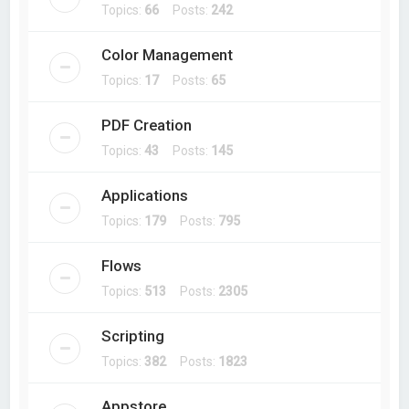
Topics:
66
Posts:
242
Color Management
Topics:
17
Posts:
65
PDF Creation
Topics:
43
Posts:
145
Applications
Topics:
179
Posts:
795
Flows
Topics:
513
Posts:
2305
Scripting
Topics:
382
Posts:
1823
Appstore