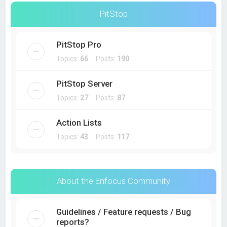
PitStop
PitStop Pro
Topics:
66
Posts:
190
PitStop Server
Topics:
27
Posts:
87
Action Lists
Topics:
43
Posts:
117
About the Enfocus Community
Guidelines / Feature requests / Bug
reports?