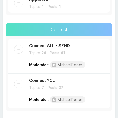
Topics:
1
Posts:
1
Connect
Connect ALL / SEND
Topics:
26
Posts:
61
Moderator:
Michael Reiher
Connect YOU
Topics:
7
Posts:
27
Moderator:
Michael Reiher