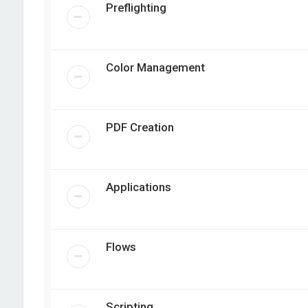
Preflighting
Color Management
PDF Creation
Applications
Flows
Scripting