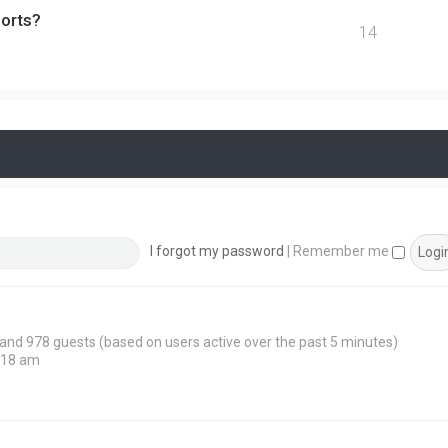
ports?
14
I forgot my password
|
Remember me
n and 978 guests (based on users active over the past 5 minutes)
:18 am