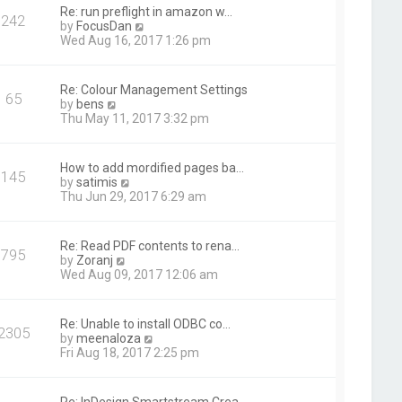
t
Re: run preflight in amazon w…
242
h
V
by
FocusDan
e
i
Wed Aug 16, 2017 1:26 pm
l
e
a
w
t
t
Re: Colour Management Settings
e
65
h
V
by
bens
s
e
i
Thu May 11, 2017 3:32 pm
t
l
e
p
a
w
o
t
t
s
How to add mordified pages ba…
e
145
h
t
V
by
satimis
s
e
i
Thu Jun 29, 2017 6:29 am
t
l
e
p
a
w
o
t
t
s
Re: Read PDF contents to rena…
e
795
h
t
V
by
Zoranj
s
e
i
Wed Aug 09, 2017 12:06 am
t
l
e
p
a
w
o
t
t
s
Re: Unable to install ODBC co…
e
2305
h
t
V
by
meenaloza
s
e
i
Fri Aug 18, 2017 2:25 pm
t
l
e
p
a
w
o
t
t
s