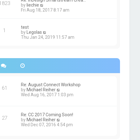
Re: InDesign Smartstream Crea…
e
1823
h
t
V
by
liechie
s
e
i
Fri Aug 18, 2017 8:17 am
t
l
e
p
a
w
o
t
t
s
test
e
1
h
t
V
by
Legolas
s
e
i
Thu Jan 24, 2019 11:57 am
t
l
e
p
a
w
o
t
t
s
e
h
t
s
e
t
l
p
a
o
t
s
e
Re: August Connect Workshop
t
s
61
V
by
Michael Reiher
t
i
Wed Aug 16, 2017 1:03 pm
p
e
o
w
s
t
t
h
Re: CC 2017 Coming Soon!
27
e
V
by
Michael Reiher
l
i
Wed Dec 07, 2016 4:54 pm
a
e
t
w
e
t