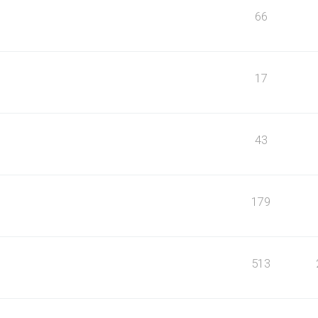
66
17
43
179
513