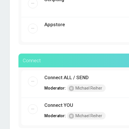
Appstore
Connect
Connect ALL / SEND
Moderator:
Michael Reiher
Connect YOU
Moderator:
Michael Reiher