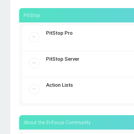
PitStop
PitStop Pro
PitStop Server
Action Lists
About the Enfocus Community