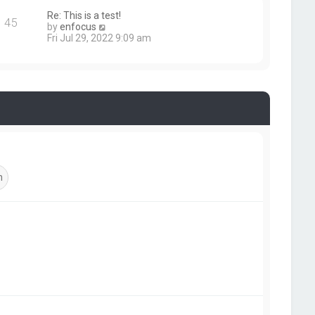
s
e
Re: This is a test!
t
s
45
V
by
enfocus
t
i
Fri Jul 29, 2022 9:09 am
p
e
o
w
s
t
t
h
e
l
a
t
e
s
t
p
o
s
t