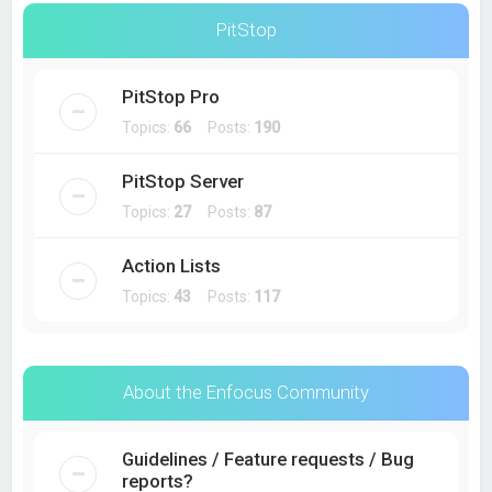
PitStop
PitStop Pro
Topics:
66
Posts:
190
PitStop Server
Topics:
27
Posts:
87
Action Lists
Topics:
43
Posts:
117
About the Enfocus Community
Guidelines / Feature requests / Bug
reports?