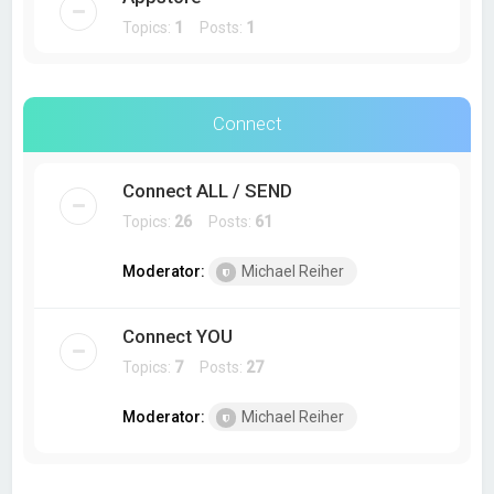
Topics:
1
Posts:
1
Connect
Connect ALL / SEND
Topics:
26
Posts:
61
Moderator:
Michael Reiher
Connect YOU
Topics:
7
Posts:
27
Moderator:
Michael Reiher