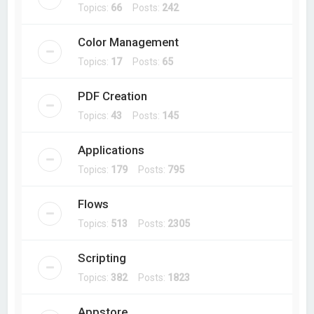
Topics:
66
Posts:
242
Color Management
Topics:
17
Posts:
65
PDF Creation
Topics:
43
Posts:
145
Applications
Topics:
179
Posts:
795
Flows
Topics:
513
Posts:
2305
Scripting
Topics:
382
Posts:
1823
Appstore