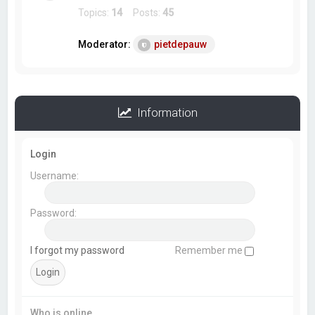
Topics:
14
Posts:
45
Moderator:
pietdepauw
Information
Login
Username:
Password:
I forgot my password
Remember me
Who is online