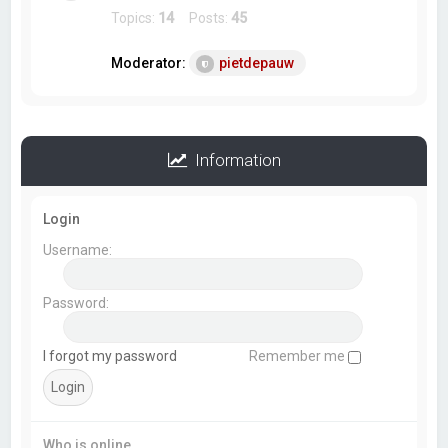
Topics:
14
Posts:
45
Moderator:
pietdepauw
Information
Login
Username:
Password:
I forgot my password
Remember me
Who is online