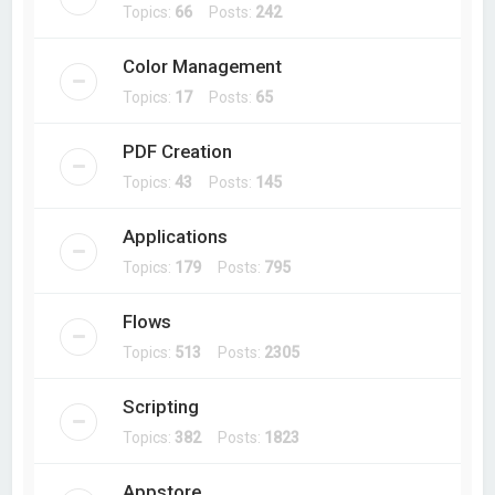
Topics:
66
Posts:
242
Color Management
Topics:
17
Posts:
65
PDF Creation
Topics:
43
Posts:
145
Applications
Topics:
179
Posts:
795
Flows
Topics:
513
Posts:
2305
Scripting
Topics:
382
Posts:
1823
Appstore