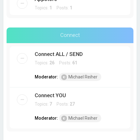
Topics:
1
Posts:
1
Connect
Connect ALL / SEND
Topics:
26
Posts:
61
Moderator:
Michael Reiher
Connect YOU
Topics:
7
Posts:
27
Moderator:
Michael Reiher