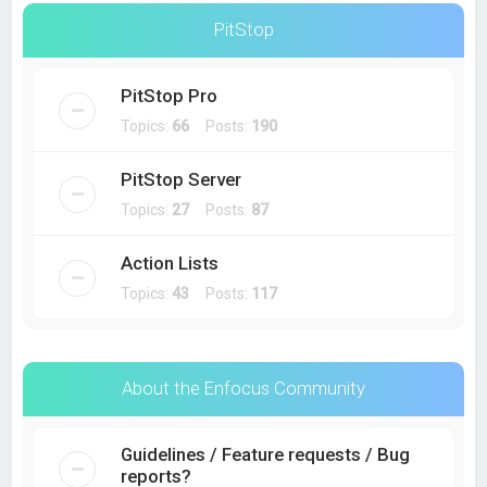
PitStop
PitStop Pro
Topics:
66
Posts:
190
PitStop Server
Topics:
27
Posts:
87
Action Lists
Topics:
43
Posts:
117
About the Enfocus Community
Guidelines / Feature requests / Bug
reports?