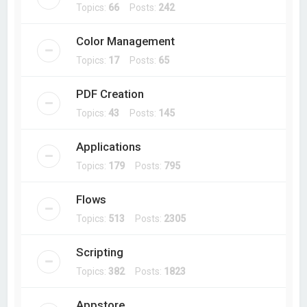
Topics:
66
Posts:
242
Color Management
Topics:
17
Posts:
65
PDF Creation
Topics:
43
Posts:
145
Applications
Topics:
179
Posts:
795
Flows
Topics:
513
Posts:
2305
Scripting
Topics:
382
Posts:
1823
Appstore