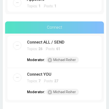
Topics:
1
Posts:
1
Connect
Connect ALL / SEND
Topics:
26
Posts:
61
Moderator:
Michael Reiher
Connect YOU
Topics:
7
Posts:
27
Moderator:
Michael Reiher