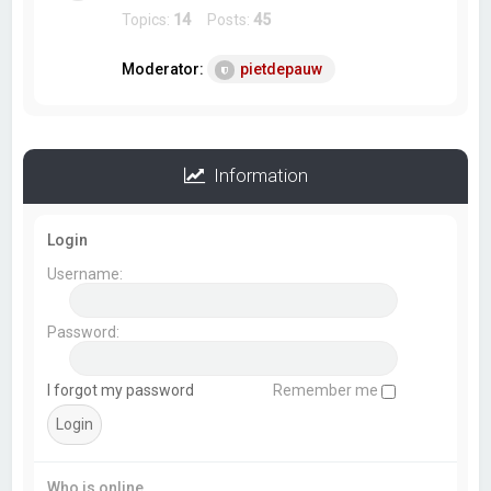
Topics:
14
Posts:
45
Moderator:
pietdepauw
Information
Login
Username:
Password:
I forgot my password
Remember me
Who is online