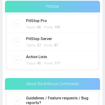
PitStop
PitStop Pro
Topics:
66
Posts:
190
PitStop Server
Topics:
27
Posts:
87
Action Lists
Topics:
43
Posts:
117
About the Enfocus Community
Guidelines / Feature requests / Bug
reports?