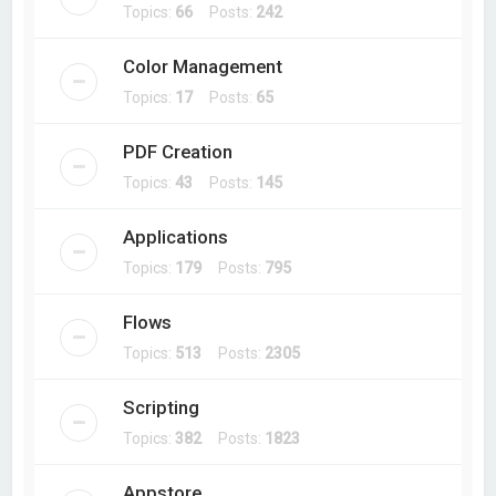
Topics:
66
Posts:
242
Color Management
Topics:
17
Posts:
65
PDF Creation
Topics:
43
Posts:
145
Applications
Topics:
179
Posts:
795
Flows
Topics:
513
Posts:
2305
Scripting
Topics:
382
Posts:
1823
Appstore