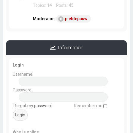
Topics:
14
Posts:
45
Moderator:
pietdepauw
Information
Login
Username:
Password:
I forgot my password
Remember me
Who is online