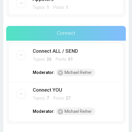
Topics:
1
Posts:
1
Connect
Connect ALL / SEND
Topics:
26
Posts:
61
Moderator:
Michael Reiher
Connect YOU
Topics:
7
Posts:
27
Moderator:
Michael Reiher