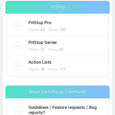
PitStop
PitStop Pro
Topics:
66
Posts:
190
PitStop Server
Topics:
27
Posts:
87
Action Lists
Topics:
43
Posts:
117
About the Enfocus Community
Guidelines / Feature requests / Bug
reports?