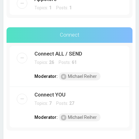
Topics:
1
Posts:
1
Connect
Connect ALL / SEND
Topics:
26
Posts:
61
Moderator:
Michael Reiher
Connect YOU
Topics:
7
Posts:
27
Moderator:
Michael Reiher