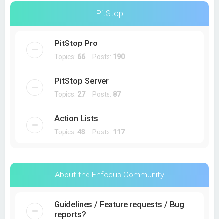
PitStop
PitStop Pro
Topics:
66
Posts:
190
PitStop Server
Topics:
27
Posts:
87
Action Lists
Topics:
43
Posts:
117
About the Enfocus Community
Guidelines / Feature requests / Bug
reports?