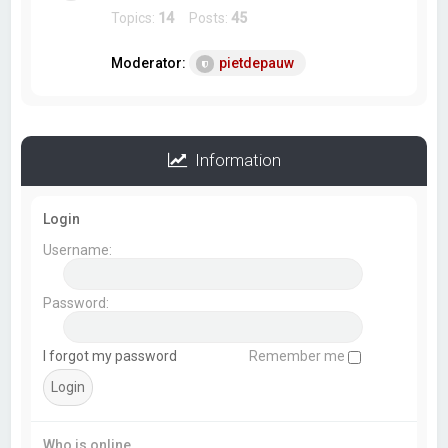
Topics:
14
Posts:
45
Moderator:
pietdepauw
Information
Login
Username:
Password:
I forgot my password
Remember me
Who is online