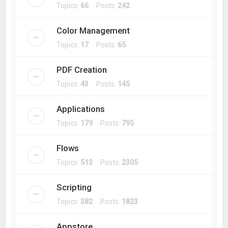
Topics:
66
Posts:
242
Color Management
Topics:
17
Posts:
65
PDF Creation
Topics:
43
Posts:
145
Applications
Topics:
179
Posts:
795
Flows
Topics:
513
Posts:
2305
Scripting
Topics:
382
Posts:
1823
Appstore