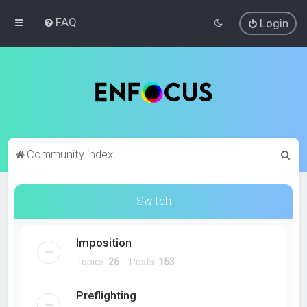
FAQ
Login
S
Community index
e
a
Switch
r
c
Imposition
h
Topics:
26
Posts:
153
Preflighting