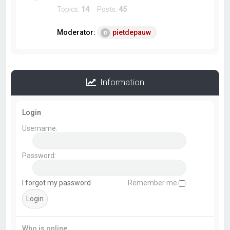
Topics:
14
Posts:
45
Moderator:
pietdepauw
Information
Login
Username:
Password:
I forgot my password
Remember me
Who is online