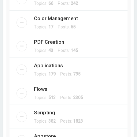
Topics:
66
Posts:
242
Color Management
Topics:
17
Posts:
65
PDF Creation
Topics:
43
Posts:
145
Applications
Topics:
179
Posts:
795
Flows
Topics:
513
Posts:
2305
Scripting
Topics:
382
Posts:
1823
Appstore