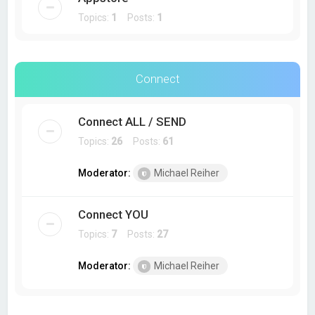
Topics:
1
Posts:
1
Connect
Connect ALL / SEND
Topics:
26
Posts:
61
Moderator:
Michael Reiher
Connect YOU
Topics:
7
Posts:
27
Moderator:
Michael Reiher