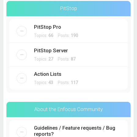
PitStop
PitStop Pro
Topics:
66
Posts:
190
PitStop Server
Topics:
27
Posts:
87
Action Lists
Topics:
43
Posts:
117
About the Enfocus Community
Guidelines / Feature requests / Bug
reports?