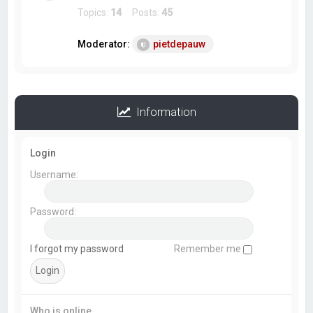
Topics:
14
Posts:
45
Moderator:
pietdepauw
Information
Login
Username:
Password:
I forgot my password
Remember me
Who is online