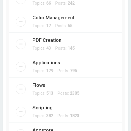
Topics:
66
Posts:
242
Color Management
Topics:
17
Posts:
65
PDF Creation
Topics:
43
Posts:
145
Applications
Topics:
179
Posts:
795
Flows
Topics:
513
Posts:
2305
Scripting
Topics:
382
Posts:
1823
Appstore