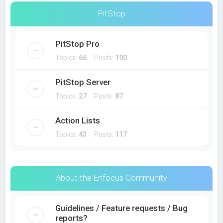
PitStop
PitStop Pro
Topics:
66
Posts:
190
PitStop Server
Topics:
27
Posts:
87
Action Lists
Topics:
43
Posts:
117
About the Enfocus Community
Guidelines / Feature requests / Bug
reports?