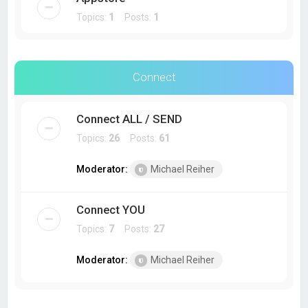
Topics:
1
Posts:
1
Connect
Connect ALL / SEND
Topics:
26
Posts:
61
Moderator:
Michael Reiher
Connect YOU
Topics:
7
Posts:
27
Moderator:
Michael Reiher