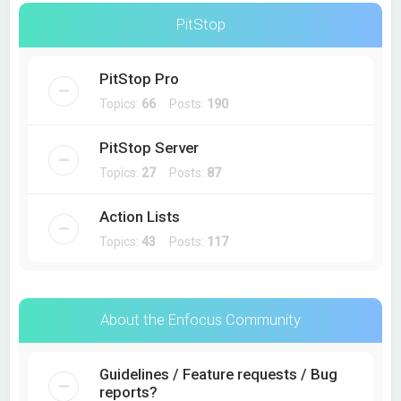
PitStop
PitStop Pro
Topics:
66
Posts:
190
PitStop Server
Topics:
27
Posts:
87
Action Lists
Topics:
43
Posts:
117
About the Enfocus Community
Guidelines / Feature requests / Bug
reports?