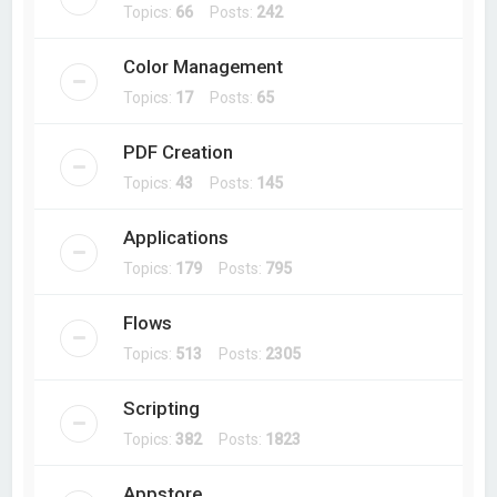
Topics:
66
Posts:
242
Color Management
Topics:
17
Posts:
65
PDF Creation
Topics:
43
Posts:
145
Applications
Topics:
179
Posts:
795
Flows
Topics:
513
Posts:
2305
Scripting
Topics:
382
Posts:
1823
Appstore