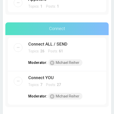
Topics:
1
Posts:
1
Connect
Connect ALL / SEND
Topics:
26
Posts:
61
Moderator:
Michael Reiher
Connect YOU
Topics:
7
Posts:
27
Moderator:
Michael Reiher