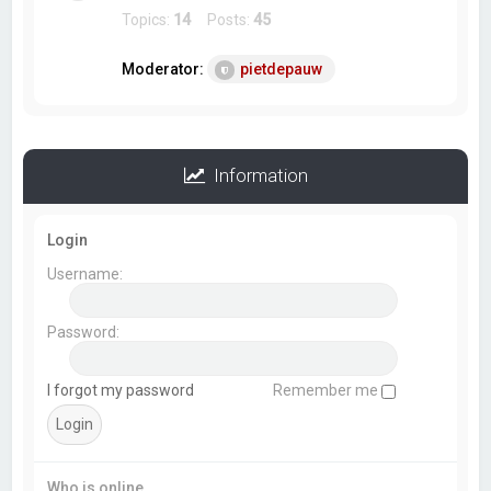
Topics:
14
Posts:
45
Moderator:
pietdepauw
Information
Login
Username:
Password:
I forgot my password
Remember me
Who is online