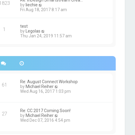
Re: InDesign Smartstream Crea…
e
1823
h
t
V
by
liechie
s
e
i
Fri Aug 18, 2017 8:17 am
t
l
e
p
a
w
o
t
t
s
test
e
1
h
t
V
by
Legolas
s
e
i
Thu Jan 24, 2019 11:57 am
t
l
e
p
a
w
o
t
t
s
e
h
t
s
e
t
l
p
a
o
t
s
e
Re: August Connect Workshop
t
s
61
V
by
Michael Reiher
t
i
Wed Aug 16, 2017 1:03 pm
p
e
o
w
s
t
t
h
Re: CC 2017 Coming Soon!
27
e
V
by
Michael Reiher
l
i
Wed Dec 07, 2016 4:54 pm
a
e
t
w
e
t