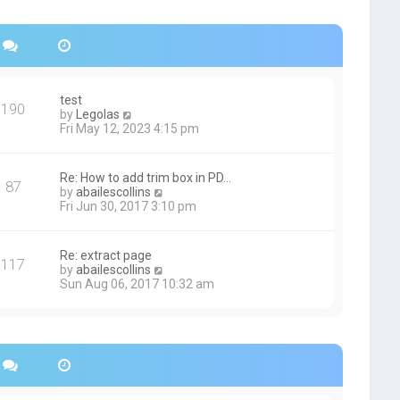
s
h
t
e
p
l
o
a
s
t
t
e
s
test
190
t
V
by
Legolas
p
i
Fri May 12, 2023 4:15 pm
o
e
s
w
t
t
Re: How to add trim box in PD…
87
h
V
by
abailescollins
e
i
Fri Jun 30, 2017 3:10 pm
l
e
a
w
t
t
Re: extract page
e
117
h
V
by
abailescollins
s
e
i
Sun Aug 06, 2017 10:32 am
t
l
e
p
a
w
o
t
t
s
e
h
t
s
e
t
l
p
a
o
t