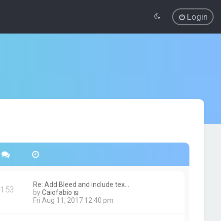
Login
Re: Add Bleed and include tex…
153
V
by
Caiofabio
i
Fri Aug 11, 2017 12:40 pm
e
w