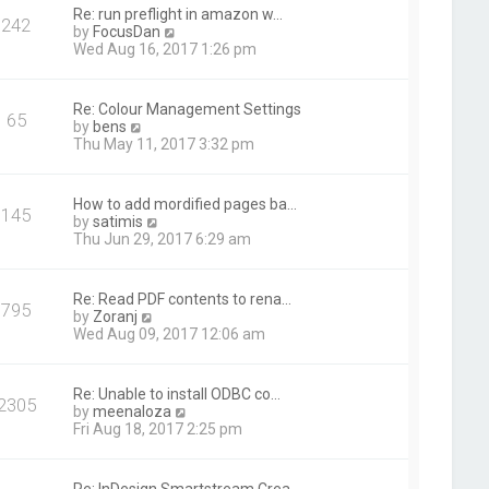
t
Re: run preflight in amazon w…
242
h
V
by
FocusDan
e
i
Wed Aug 16, 2017 1:26 pm
l
e
a
w
t
t
Re: Colour Management Settings
e
65
h
V
by
bens
s
e
i
Thu May 11, 2017 3:32 pm
t
l
e
p
a
w
o
t
t
s
How to add mordified pages ba…
e
145
h
t
V
by
satimis
s
e
i
Thu Jun 29, 2017 6:29 am
t
l
e
p
a
w
o
t
t
s
Re: Read PDF contents to rena…
e
795
h
t
V
by
Zoranj
s
e
i
Wed Aug 09, 2017 12:06 am
t
l
e
p
a
w
o
t
t
s
Re: Unable to install ODBC co…
e
2305
h
t
V
by
meenaloza
s
e
i
Fri Aug 18, 2017 2:25 pm
t
l
e
p
a
w
o
t
t
s