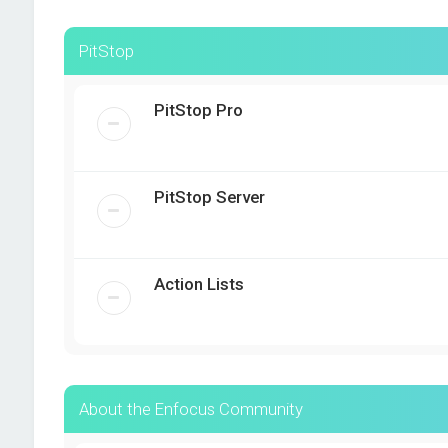
PitStop
PitStop Pro
PitStop Server
Action Lists
About the Enfocus Community