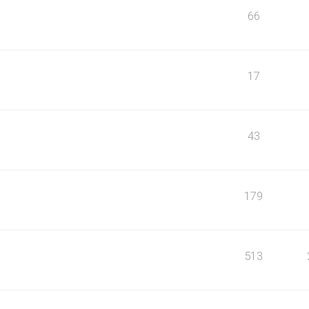
66
17
43
179
513