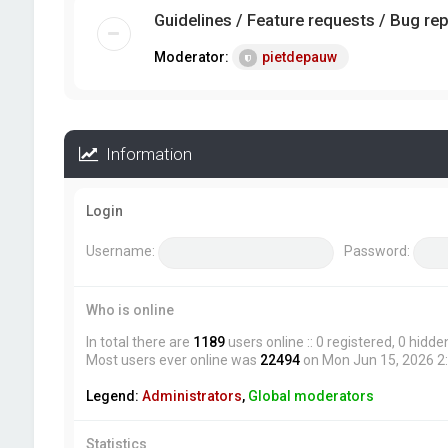
Guidelines / Feature requests / Bug re
Moderator:
pietdepauw
Information
Login
Username:
Password:
Who is online
In total there are
1189
users online :: 0 registered, 0 hid
Most users ever online was
22494
on Mon Jun 15, 2026 2
Legend:
Administrators
,
Global moderators
Statistics