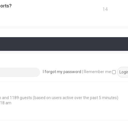
ports?
14
I forgot my password
|
Remember me
den and 1189 guests (based on users active over the past 5 minutes)
:18 am