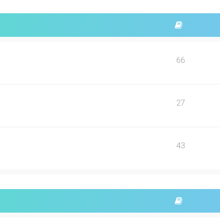
66
27
43