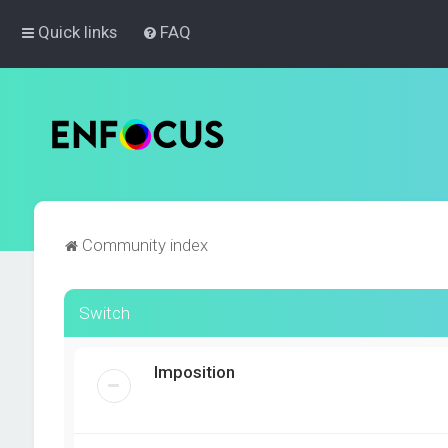
Quick links
FAQ
Community index
Switch
Imposition