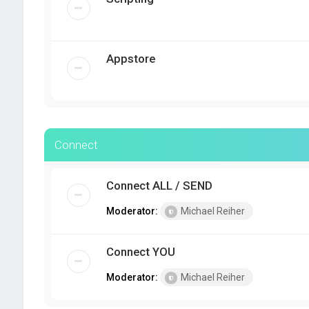
Appstore
Connect
Connect ALL / SEND
Moderator:
Michael Reiher
Connect YOU
Moderator:
Michael Reiher