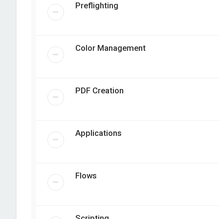
Preflighting
Color Management
PDF Creation
Applications
Flows
Scripting