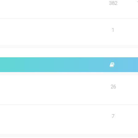
382
1
26
7