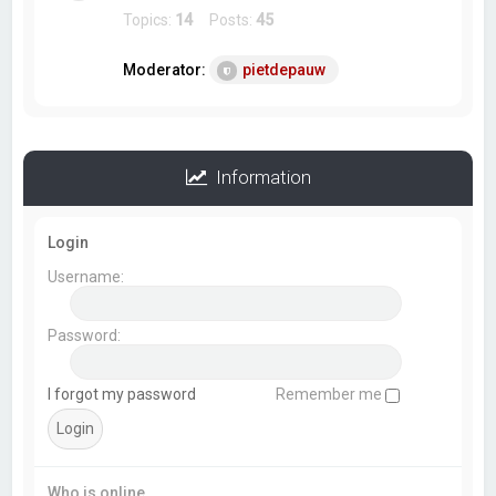
Topics:
14
Posts:
45
Moderator:
pietdepauw
Information
Login
Username:
Password:
I forgot my password
Remember me
Who is online