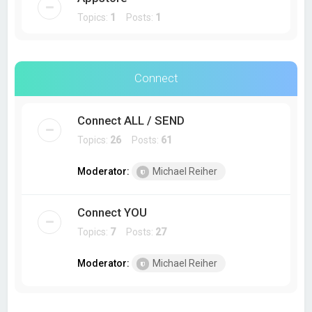
Topics:
1
Posts:
1
Connect
Connect ALL / SEND
Topics:
26
Posts:
61
Moderator:
Michael Reiher
Connect YOU
Topics:
7
Posts:
27
Moderator:
Michael Reiher