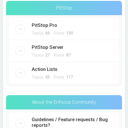
PitStop
PitStop Pro
Topics:
66
Posts:
190
PitStop Server
Topics:
27
Posts:
87
Action Lists
Topics:
43
Posts:
117
About the Enfocus Community
Guidelines / Feature requests / Bug
reports?