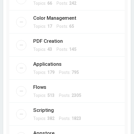
Topics:
66
Posts:
242
Color Management
Topics:
17
Posts:
65
PDF Creation
Topics:
43
Posts:
145
Applications
Topics:
179
Posts:
795
Flows
Topics:
513
Posts:
2305
Scripting
Topics:
382
Posts:
1823
Appstore