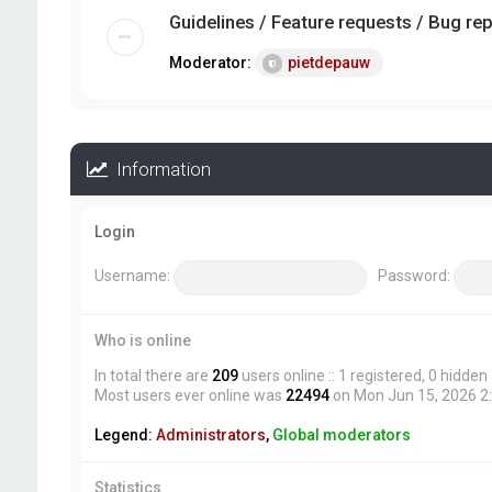
Guidelines / Feature requests / Bug re
Moderator:
pietdepauw
Information
Login
Username:
Password:
Who is online
In total there are
209
users online :: 1 registered, 0 hidde
Most users ever online was
22494
on Mon Jun 15, 2026 2
Legend:
Administrators
,
Global moderators
Statistics