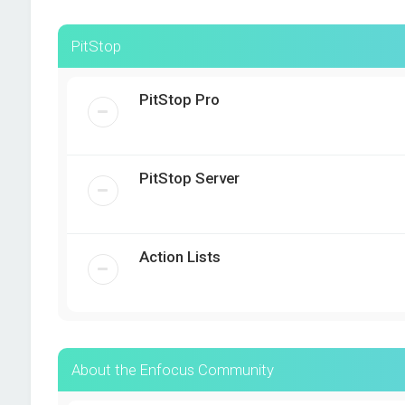
PitStop
PitStop Pro
PitStop Server
Action Lists
About the Enfocus Community