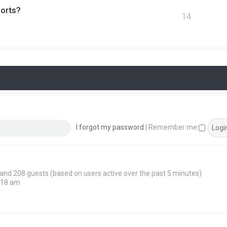
ports?
14
I forgot my password
|
Remember me
n and 208 guests (based on users active over the past 5 minutes)
:18 am