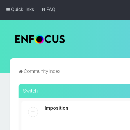
Quick links
FAQ
Community index
Switch
Imposition