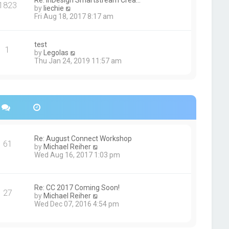
Re: InDesign Smartstream Crea…
e
1823
h
t
V
by
liechie
s
e
i
Fri Aug 18, 2017 8:17 am
t
l
e
p
a
w
o
t
t
s
test
e
1
h
t
V
by
Legolas
s
e
i
Thu Jan 24, 2019 11:57 am
t
l
e
p
a
w
o
t
t
s
e
h
t
s
e
t
l
p
a
o
t
s
e
Re: August Connect Workshop
t
s
61
V
by
Michael Reiher
t
i
Wed Aug 16, 2017 1:03 pm
p
e
o
w
s
t
t
h
Re: CC 2017 Coming Soon!
27
e
V
by
Michael Reiher
l
i
Wed Dec 07, 2016 4:54 pm
a
e
t
w
e
t