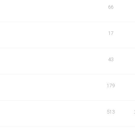
66
17
43
179
513