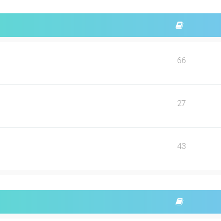
66
27
43