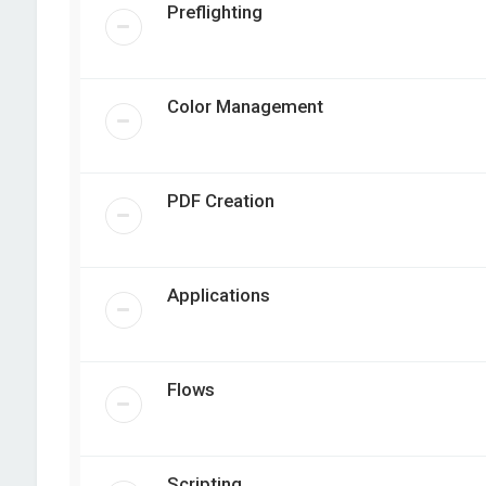
Preflighting
Color Management
PDF Creation
Applications
Flows
Scripting