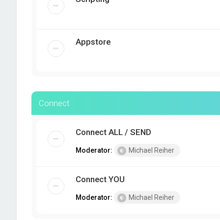
Appstore
Connect
Connect ALL / SEND
Moderator:
Michael Reiher
Connect YOU
Moderator:
Michael Reiher