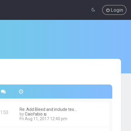
Login
Re: Add Bleed and include tex…
153
V
by
Caiofabio
i
Fri Aug 11, 2017 12:40 pm
e
w