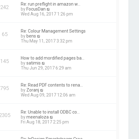
t
Re: run preflight in amazon w…
242
h
V
by
FocusDan
e
i
Wed Aug 16, 2017 1:26 pm
l
e
a
w
t
t
Re: Colour Management Settings
e
65
h
V
by
bens
s
e
i
Thu May 11, 2017 3:32 pm
t
l
e
p
a
w
o
t
t
s
How to add mordified pages ba…
e
145
h
t
V
by
satimis
s
e
i
Thu Jun 29, 2017 6:29 am
t
l
e
p
a
w
o
t
t
s
Re: Read PDF contents to rena…
e
795
h
t
V
by
Zoranj
s
e
i
Wed Aug 09, 2017 12:06 am
t
l
e
p
a
w
o
t
t
s
Re: Unable to install ODBC co…
e
2305
h
t
V
by
meenaloza
s
e
i
Fri Aug 18, 2017 2:25 pm
t
l
e
p
a
w
o
t
t
s