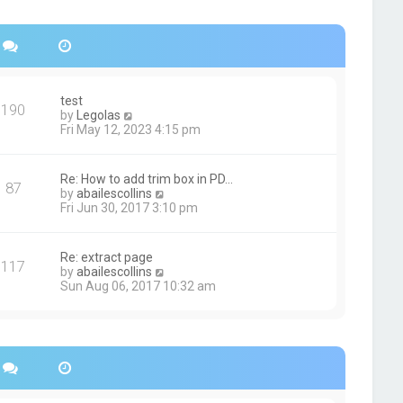
s
h
t
e
p
l
o
a
s
t
t
e
s
test
190
t
V
by
Legolas
p
i
Fri May 12, 2023 4:15 pm
o
e
s
w
t
t
Re: How to add trim box in PD…
87
h
V
by
abailescollins
e
i
Fri Jun 30, 2017 3:10 pm
l
e
a
w
t
t
Re: extract page
e
117
h
V
by
abailescollins
s
e
i
Sun Aug 06, 2017 10:32 am
t
l
e
p
a
w
o
t
t
s
e
h
t
s
e
t
l
p
a
o
t