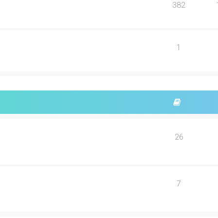
382
1
26
7