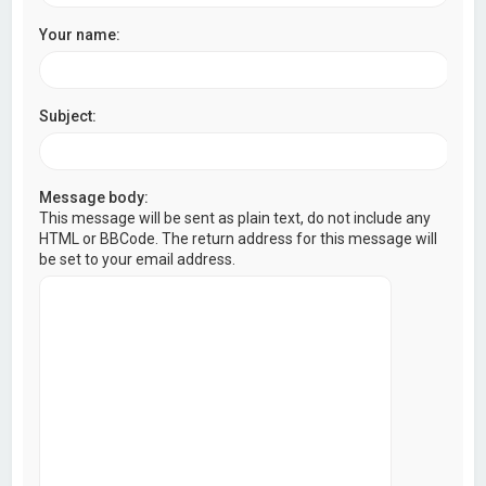
Your name:
Subject:
Message body:
This message will be sent as plain text, do not include any
HTML or BBCode. The return address for this message will
be set to your email address.