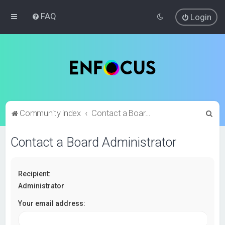
FAQ
Login
S
Community index
Contact a Board Administrator
e
Contact a Board Administrator
a
r
c
Recipient:
h
Administrator
Your email address: