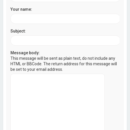
Your name:
Subject:
Message body:
This message will be sent as plain text, do not include any
HTML or BBCode. The return address for this message will
be set to your email address.