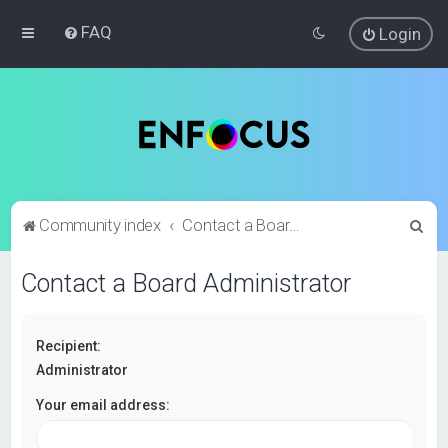
FAQ
Login
S
Community index
Contact a Board Administrator
e
Contact a Board Administrator
a
r
c
Recipient:
h
Administrator
Your email address: