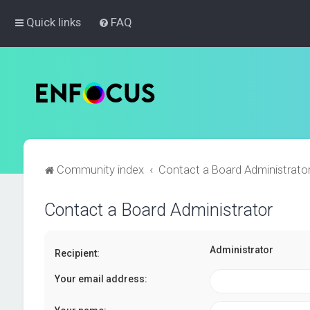
Quick links
FAQ
Community index
Contact a Board Administrato
Contact a Board Administrator
Administrator
Recipient:
Your email address: