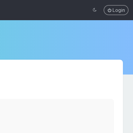
Login