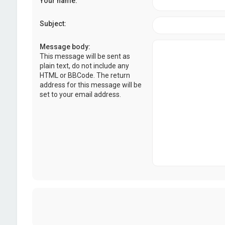
Your name:
Subject:
Message body:
This message will be sent as
plain text, do not include any
HTML or BBCode. The return
address for this message will be
set to your email address.