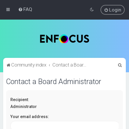
FAQ
Login
S
Community index
Contact a Board Administrator
e
Contact a Board Administrator
a
r
c
Recipient:
h
Administrator
Your email address: