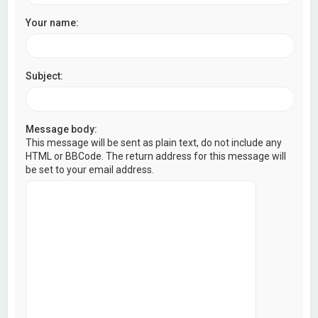
Your name:
Subject:
Message body:
This message will be sent as plain text, do not include any
HTML or BBCode. The return address for this message will
be set to your email address.