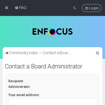
FAQ
Login
S
Community index
Contact a Board Administrator
e
Contact a Board Administrator
a
r
c
Recipient:
h
Administrator
Your email address: