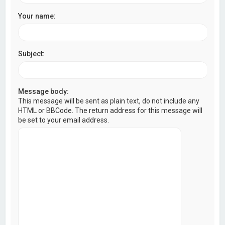
Your name:
Subject:
Message body:
This message will be sent as plain text, do not include any
HTML or BBCode. The return address for this message will
be set to your email address.